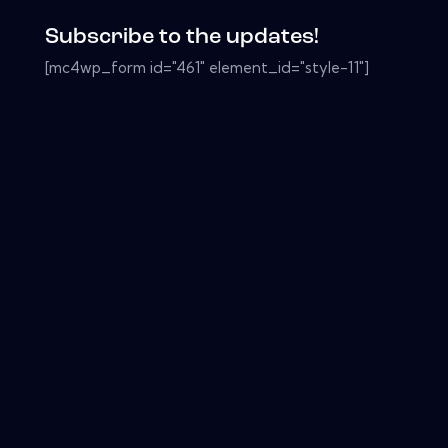
Subscribe to the updates!
[mc4wp_form id="461" element_id="style-11"]