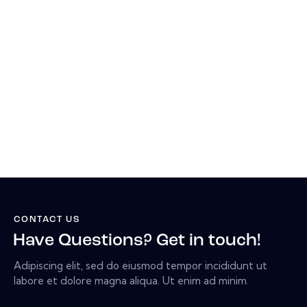
CONTACT US
Have Questions? Get in touch!
Adipiscing elit, sed do eiusmod tempor incididunt ut
labore et dolore magna aliqua. Ut enim ad minim.