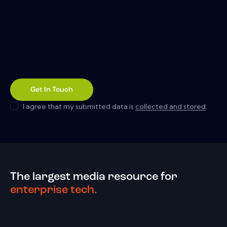
I agree that my submitted data is
collected and stored
.
The largest media resource for
enterprise tech.