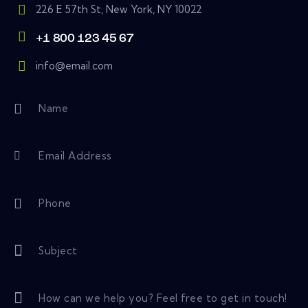
226 E 57th St, New York, NY 10022
+1 800 123 45 67
info@email.com