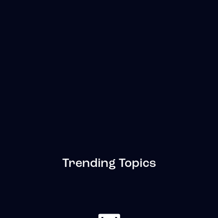
Trending Topics