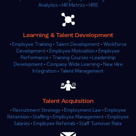
Analytics
•
HR Metrics
•
HRIS
Learning & Talent Development
•
Employee Training
•
Talent Development
•
Workforce
Development
•
Employee Motivation
•
Employee
Performance
•
Training Courses
•
Leadership
Development
•
Company Wide Learning
•
New Hire
Integration
•
Talent Management
Talent Acquisition
•
Recruitment Strategy
•
Employment Law
•
Employee
Retention
•
Staffing
•
Employee Management
•
Employee
Salaries
•
Employee Referrals
•
Staff Turnover Rate