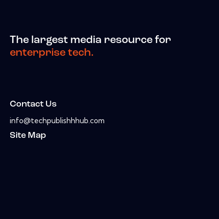
The largest media resource for
enterprise tech.
Contact Us
info@techpublishhhub.com
Site Map