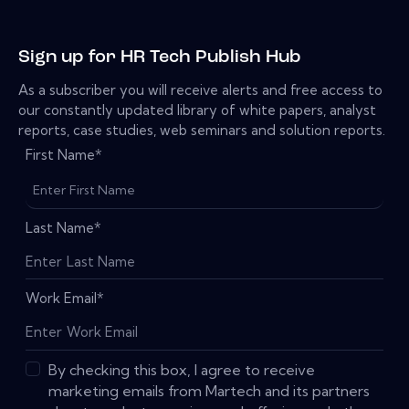
Sign up for HR Tech Publish Hub
As a subscriber you will receive alerts and free access to
our constantly updated library of white papers, analyst
reports, case studies, web seminars and solution reports.
First Name
*
Last Name
*
Work Email
*
By checking this box, I agree to receive
marketing emails from Martech and its partners