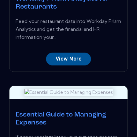
Restaurants
Feed your restaurant data into Workday Prism
Analytics and get the financial and HR
information your...
View More
Essential Guide to Managing
Expenses