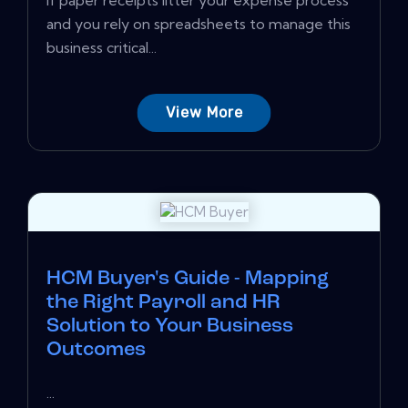
If paper receipts litter your expense process
and you rely on spreadsheets to manage this
business critical...
View More
HCM Buyer's Guide - Mapping
the Right Payroll and HR
Solution to Your Business
Outcomes
...