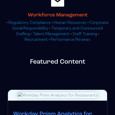
Workforce Management
•
Regulatory Compliance
•
Human Resources
•
Corporate
Social Responsibility
•
Temporary and Outsourced
Staffing
•
Talent Management
•
Staff Training
•
Recruitment
•
Performance Reviews
Featured Content
Workday Prism Analytics for