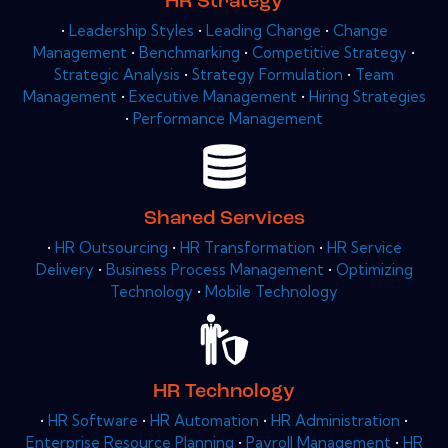
HR Strategy
•
Leadership Styles
•
Leading Change
•
Change
Management
•
Benchmarking
•
Competitive Strategy
•
Strategic Analysis
•
Strategy Formulation
•
Team
Management
•
Executive Management
•
Hiring Strategies
•
Performance Management
Shared Services
•
HR Outsourcing
•
HR Transformation
•
HR Service
Delivery
•
Business Process Management
•
Optimizing
Technology
•
Mobile Technology
HR Technology
•
HR Software
•
HR Automation
•
HR Administration
•
Enterprise Resource Planning
•
Payroll Management
•
HR