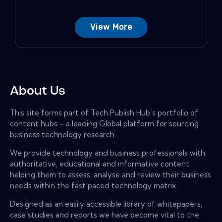
View More
About Us
This site forms part of Tech Publish Hub’s portfolio of
content hubs – a leading Global platform for sourcing
business technology research.
We provide technology and business professionals with
authoritative, educational and informative content
helping them to assess, analyse and review their business
needs within the fast paced technology matrix.
Designed as an easily accessible library of whitepapers,
case studies and reports we have become vital to the