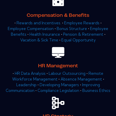
Compensation & Benefits
•
Rewards and Incentives.
•
Employee Rewards
•
Employee Compensation
•
Bonus Structure
•
Employee
Benefits
•
Health Insurance
•
Pension & Retirement
•
Vacation & Sick Time
•
Equal Opportunity
HR Management
•
HR Data Analysis
•
Labour Outsourcing
•
Remote
Workforce Management
•
Absence Management
•
Leadership
•
Developing Managers
•
Improving
Communication
•
Compliance Legislation
•
Business Ethics