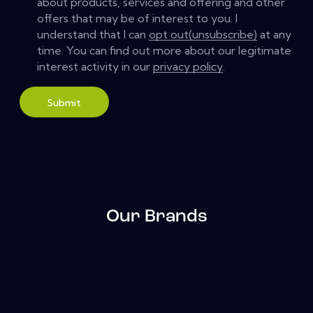
about products, services and offering and other
offers that may be of interest to you. I
understand that I can
opt out(unsubscribe)
at any
time. You can find out more about our legitimate
interest activity in our
privacy policy
.
Submit
Our Brands