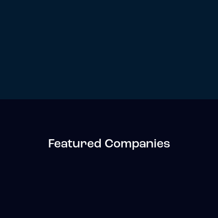
Featured Companies