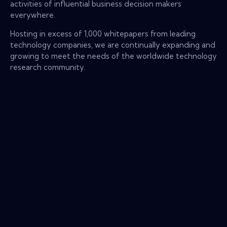
activities of influential business decision makers
everywhere.
Hosting in excess of 1,000 whitepapers from leading
technology companies, we are continually expanding and
growing to meet the needs of the worldwide technology
research community.