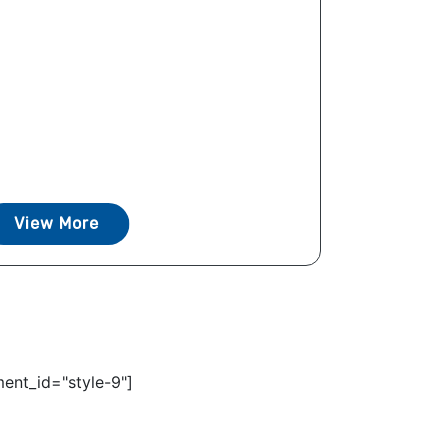
View More
ent_id="style-9"]