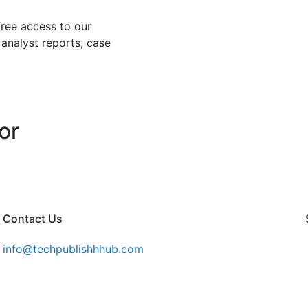
free access to our
 analyst reports, case
or
Contact Us
info@techpublishhhub.com