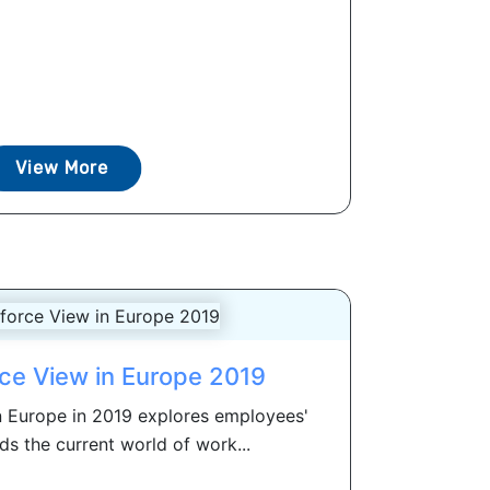
View More
ce View in Europe 2019
 Europe in 2019 explores employees'
ds the current world of work...