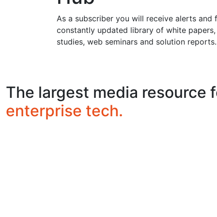
As a subscriber you will receive alerts and 
constantly updated library of white papers,
studies, web seminars and solution reports.
The largest media resource f
enterprise tech.