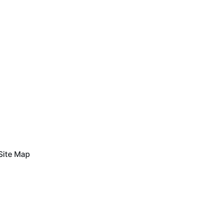
Site Map