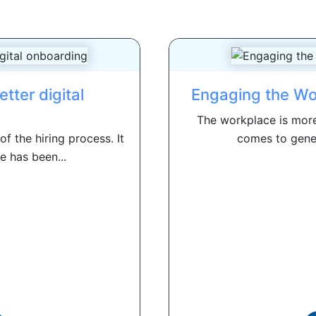
etter digital
Engaging the Wo
The workplace is more
f the hiring process. It
comes to genera
e has been...