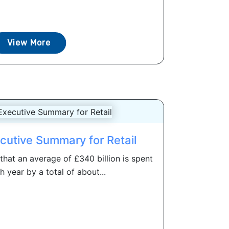
View More
cutive Summary for Retail
hat an average of £340 billion is spent
h year by a total of about...