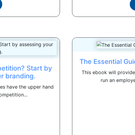
The Essential Gu
etition? Start by
This ebook will provid
r branding.
run an employe
ates have the upper hand
ompetition...