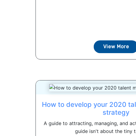
View More
How to develop your 2020 t
strategy
A guide to attracting, managing, and act
guide isn't about the tiny t