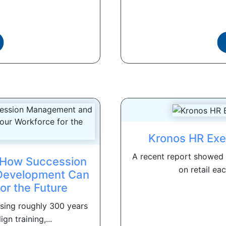
Kronos HR Exe
A recent report showed t
: How Succession
on retail eac
Development Can
or the Future
osing roughly 300 years
gn training,...