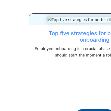
Top five strategies for b
onboarding
Employee onboarding is a crucial phase o
should start the moment a rol