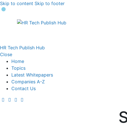
Skip to content
Skip to footer
HR Tech Publish Hub
Close
Home
Topics
Latest Whitepapers
Companies A-Z
Contact Us
S