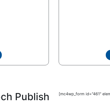
ech Publish
[mc4wp_form id="461" elem