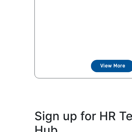
View More
Sign up for HR T
Hub