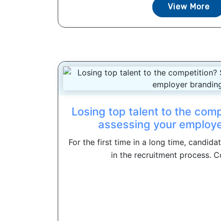
View More
Losing top talent to the comp
assessing your employe
For the first time in a long time, candid
in the recruitment process. C