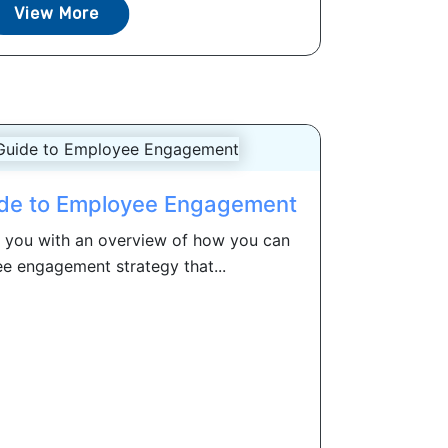
View More
ide to Employee Engagement
e you with an overview of how you can
e engagement strategy that...