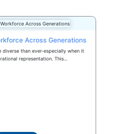
rkforce Across Generations
 diverse than ever-especially when it
tional representation. This...