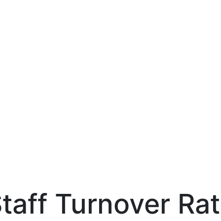
taff Turnover Ra