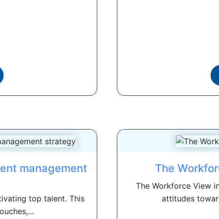
alent management
The Workfor
The Workforce View in
ivating top talent. This
attitudes towar
ouches,...