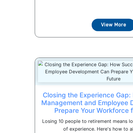
View More
Closing the Experience Gap
Management and Employee 
Prepare Your Workforce f
Losing 10 people to retirement means l
of experience. Here's how to ali