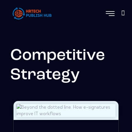
Competitive
Strategy