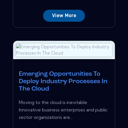
View More
Emerging Opportunities To
Deploy Industry Processes In
The Cloud
Moving to the cloud is inevitable.
Innovative business enterprises and public
sector organizations are...