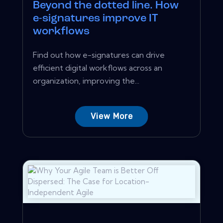
Beyond the dotted line. How
e-signatures improve IT
workflows
Find out how e-signatures can drive
efficient digital workflows across an
organization, improving the...
View More