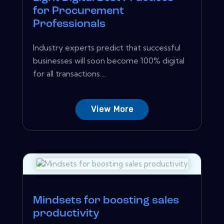
for Procurement
Professionals
Industry experts predict that successful
businesses will soon become 100% digital
for all transactions....
View More
Mindsets for boosting sales
productivity