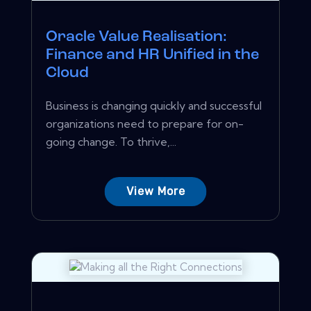
Oracle Value Realisation:
Finance and HR Unified in the
Cloud
Business is changing quickly and successful
organizations need to prepare for on-
going change. To thrive,...
View More