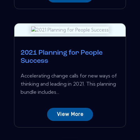
2021 Planning for People
Success
Accelerating change calls for new ways of
thinking and leading in 2021. This planning
bundle includes...
View More