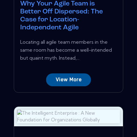
Why Your Agile Team is
Better Off Dispersed: The
Case for Location-
Independent Agile
Locating all agile team members in the
same room has become a well-intended
but quaint myth. Instead,...
View More