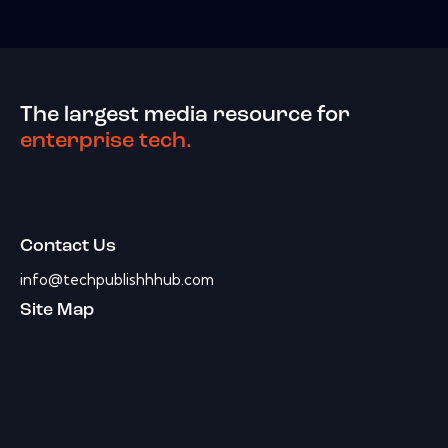
The largest media resource for
enterprise tech.
Contact Us
info@techpublishhhub.com
Site Map