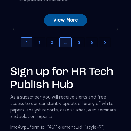
View More
1
2
3
…
5
6
Sign up for HR Tech
Publish Hub
As a subscriber you will receive alerts and free
access to our constantly updated library of white
papers, analyst reports, case studies, web seminars
and solution reports.
[mc4wp_form id="461" element_id="style-9"]