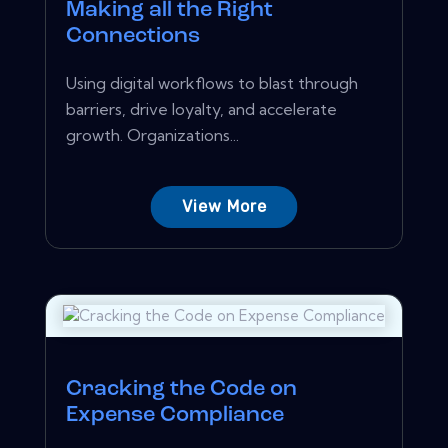
Making all the Right
Connections
Using digital workflows to blast through
barriers, drive loyalty, and accelerate
growth. Organizations...
View More
Cracking the Code on
Expense Compliance