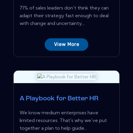
71% of sales leaders don't think they can
adapt their strategy fast enough to deal
with change and uncertainty,...
View More
A Playbook for Better HR
We know medium enterprises have
limited resources. That's why we've put
together a plan to help guide...