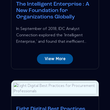
The Intelligent Enterprise : A
New Foundation for
Organizations Globally
In September of 2018, IDC Analyst
Connection explored the 'Intelligent
Enterprise,' and found that inefficient...
View More
Eight Digital Best Practices