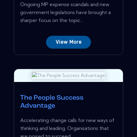
Ongoing MP expense scandals and new
government legislations have brought a
sharper focus on the topic...
View More
The People Success
Advantage
Accelerating change calls for new ways of
thinking and leading. Organisations that
are poised to succeed...