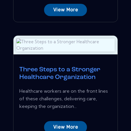
View More
Three Steps to a Stronger
Healthcare Organization
Healthcare workers are on the front lines
of these challenges, delivering care,
keeping the organization...
View More