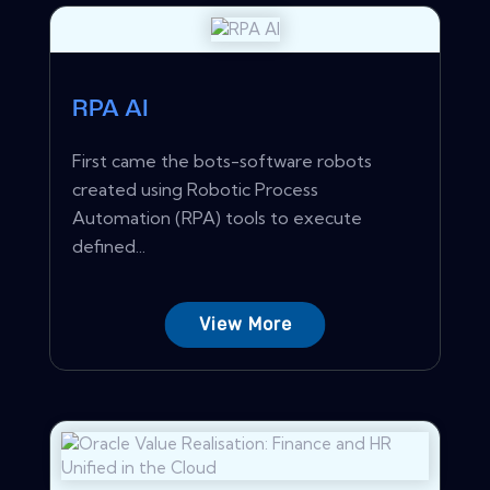
RPA AI
First came the bots-software robots
created using Robotic Process
Automation (RPA) tools to execute
defined...
View More