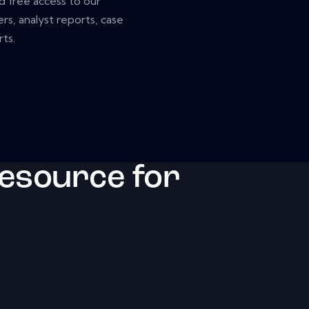
nd free access to our
rs, analyst reports, case
ts.
resource for