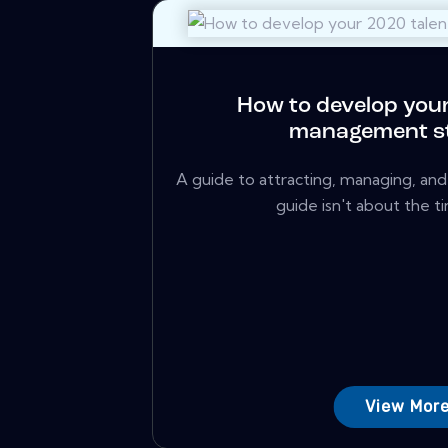
How to develop your
management s
A guide to attracting, managing, and 
guide isn't about the ti
View Mor