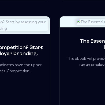
The Essen
competition? Start
loyer branding.
This ebook will provi
run an employ
candidates have the upper
ss. Competition...