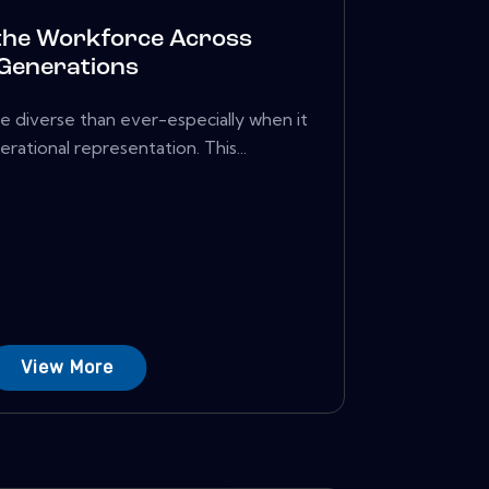
the Workforce Across
Generations
e diverse than ever-especially when it
ational representation. This...
View More