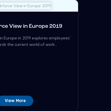
ce View in Europe 2019
n Europe in 2019 explores employees'
rds the current world of work...
View More