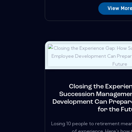
View Mor
Closing the Experie
Succession Managemen
Development Can Prepar
for the Fu
Losing 10 people to retirement mean
of experience. Here's how to 