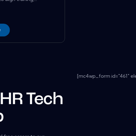
e
[mc4wp_form id="461" el
 HR Tech
b