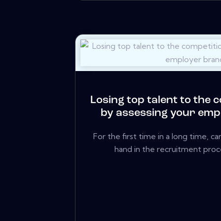
Losing top talent to the 
by assessing your emp
For the first time in a long time, 
hand in the recruitment proce