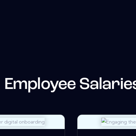
Employee Salarie