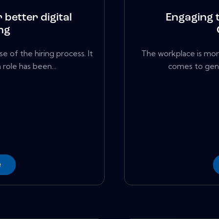
 better digital
Engaging 
ng
e of the hiring process. It
The workplace is mor
role has been...
comes to gener
e