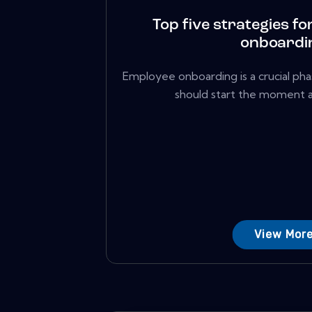
Top five strategies for
onboardi
Employee onboarding is a crucial phas
should start the moment a 
View Mor