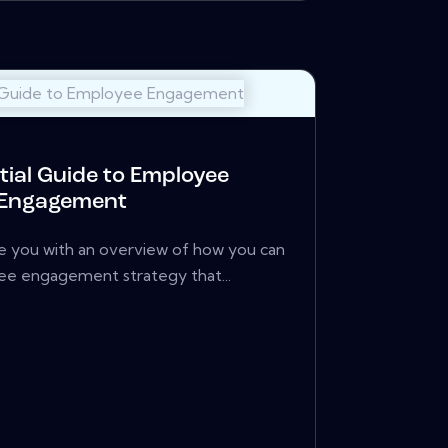
tial Guide to Employee
Engagement
de you with an overview of how you can
ee engagement strategy that...