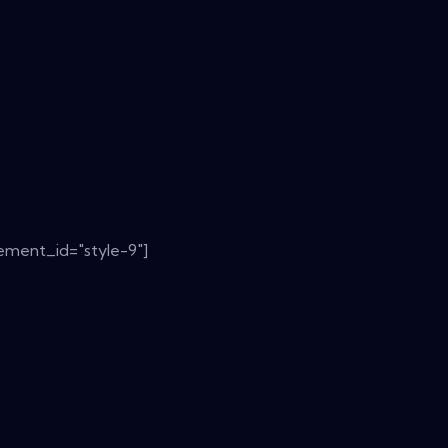
ement_id="style-9"]