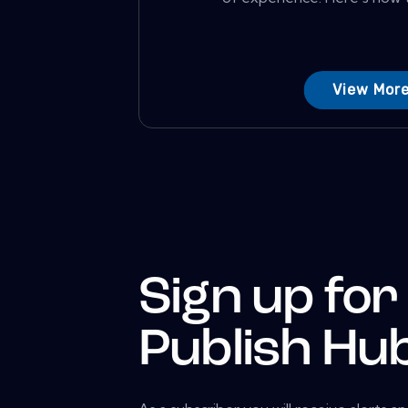
View Mor
Sign up for
Publish Hu