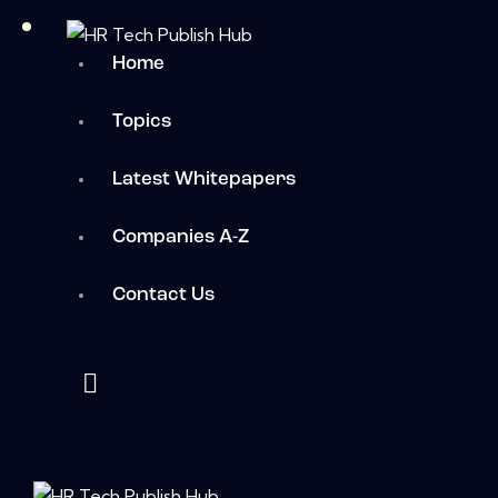
Home
Topics
Latest Whitepapers
Companies A-Z
Contact Us