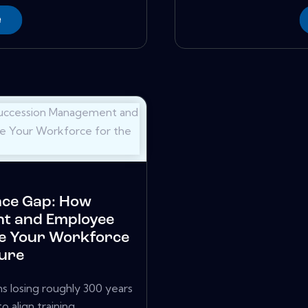
e
nce Gap: How
t and Employee
e Your Workforce
ture
s losing roughly 300 years
align training,...