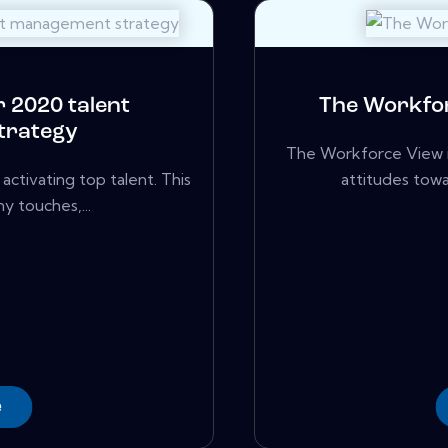
 2020 talent
The Workfor
trategy
The Workforce View i
activating top talent. This
attitudes towa
ny touches,...
e