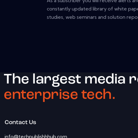
As a subscriber you will receive alerts a
constantly updated library of white pape
studies, web seminars and solution repor
The largest media 
enterprise tech.
Contact Us
info@techpublishhhub.com