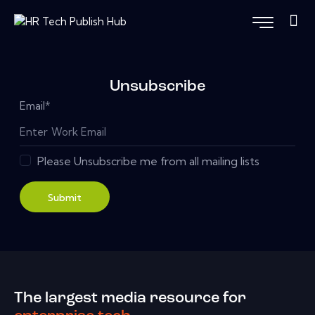
Unsubscribe
Email
*
Please Unsubscribe me from all mailing lists
Submit
The largest media resource for