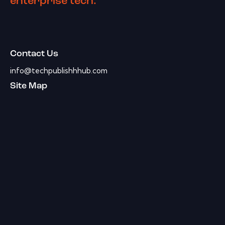
enterprise tech.
Contact Us
info@techpublishhhub.com
Site Map