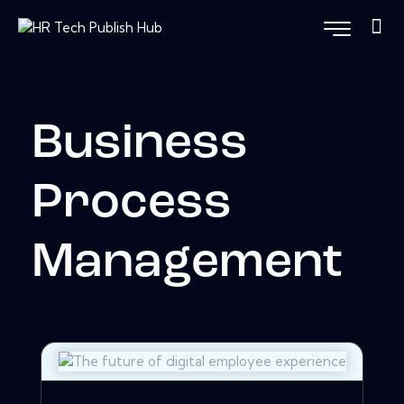
Business
Process
Management