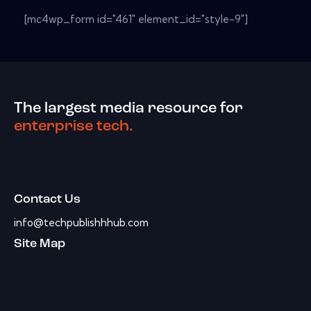
[mc4wp_form id="461" element_id="style-9"]
The largest media resource for
enterprise tech.
Contact Us
info@techpublishhhub.com
Site Map