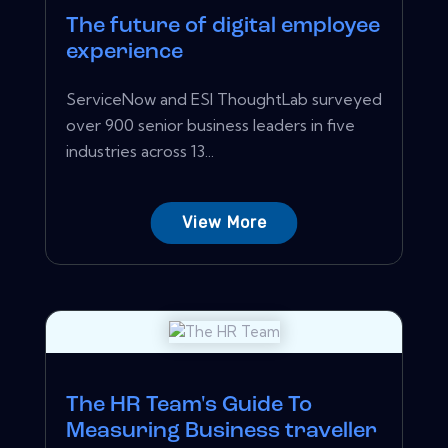
The future of digital employee
experience
ServiceNow and ESI ThoughtLab surveyed
over 900 senior business leaders in five
industries across 13...
View More
The HR Team's Guide To
Measuring Business traveller