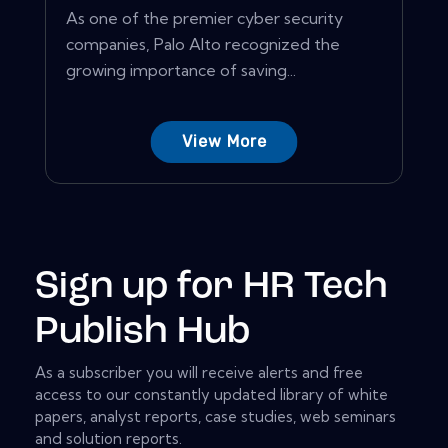
As one of the premier cyber security
companies, Palo Alto recognized the
growing importance of saving...
View More
Sign up for HR Tech
Publish Hub
As a subscriber you will receive alerts and free
access to our constantly updated library of white
papers, analyst reports, case studies, web seminars
and solution reports.