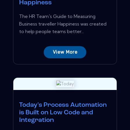
Happiness
The HR Team's Guide to Measuring
Business traveller Happiness was created
to help people teams better...
View More
Today's Process Automation
is Built on Low Code and
Integration