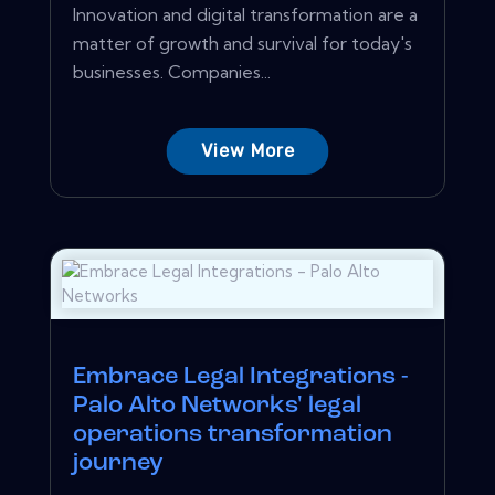
Innovation and digital transformation are a
matter of growth and survival for today's
businesses. Companies...
View More
Embrace Legal Integrations -
Palo Alto Networks' legal
operations transformation
journey