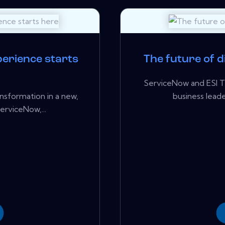
erience starts
The future of d
ServiceNow and ESI T
ansformation in a new,
business leader
erviceNow,...