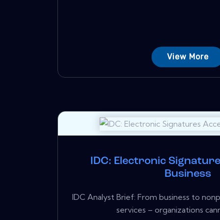
View More
IDC: Electronic Signatur
Business
IDC Analyst Brief: From business to non
services – organizations cann