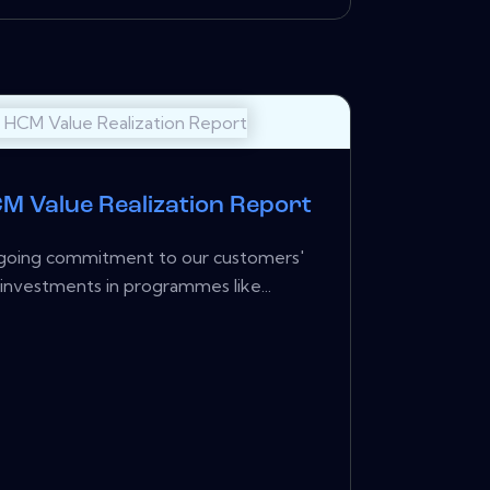
M Value Realization Report
ongoing commitment to our customers'
investments in programmes like...