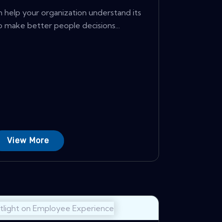
help your organization understand its
 make better people decisions...
View More