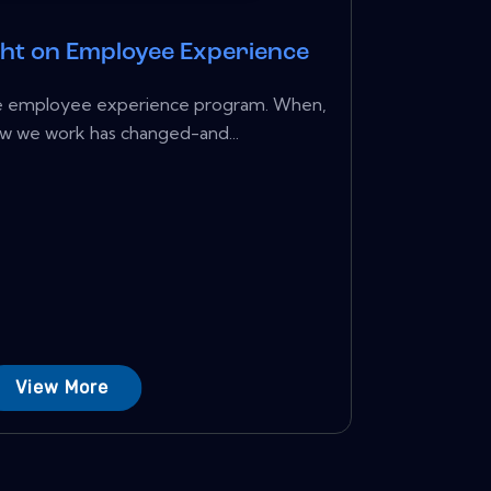
ght on Employee Experience
ture employee experience program. When,
w we work has changed-and...
View More