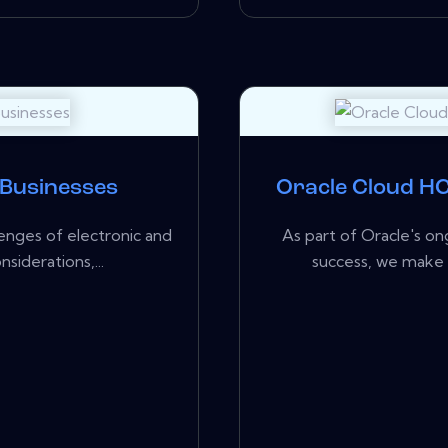
 Businesses
Oracle Cloud HC
enges of electronic and
As part of Oracle's 
siderations,...
success, we make 