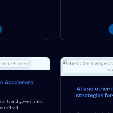
es Accelerate
AI and other i
strategies fo
profits and government
ot afford...