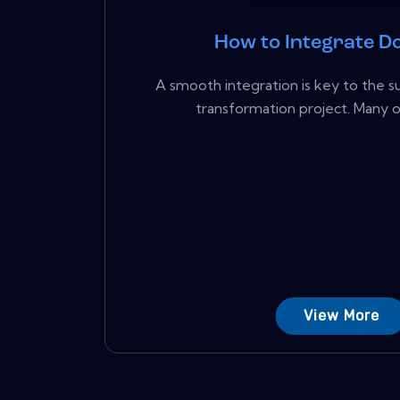
How to Integrate D
A smooth integration is key to the su
transformation project. Many or
View More