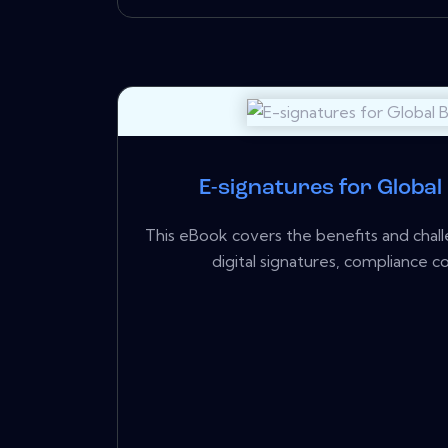
E-signatures for Global
This eBook covers the benefits and chall
digital signatures, compliance con