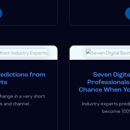
redictions from
Seven Digita
rts
Professionals
Chance When You
hange in a very short
 and channel...
Industry experts predi
become 100% d