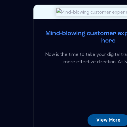
Mind-blowing customer exp
here
Now is the time to take your digital tr
more effective direction. At S
View More