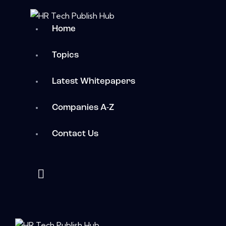
Home
Topics
Latest Whitepapers
Companies A-Z
Contact Us