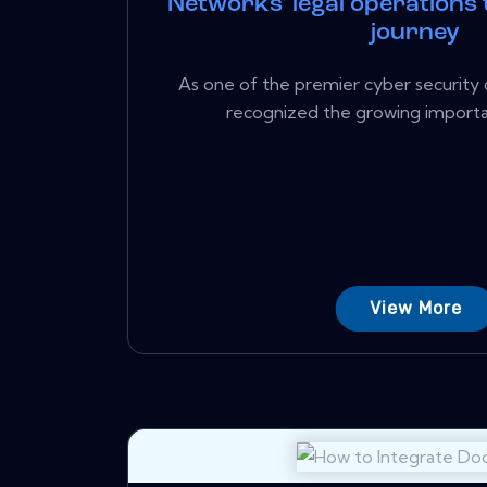
Networks' legal operations
journey
As one of the premier cyber security 
recognized the growing importan
View More