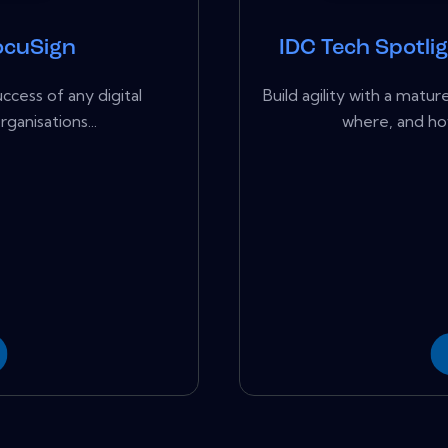
ocuSign
IDC Tech Spotli
ccess of any digital
Build agility with a ma
ganisations...
where, and ho