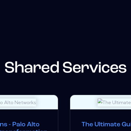
Shared Services
s - Palo Alto
The Ultimate Gu