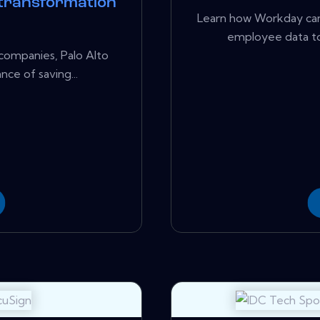
 transformation
Learn how Workday can 
employee data to
companies, Palo Alto
ce of saving...