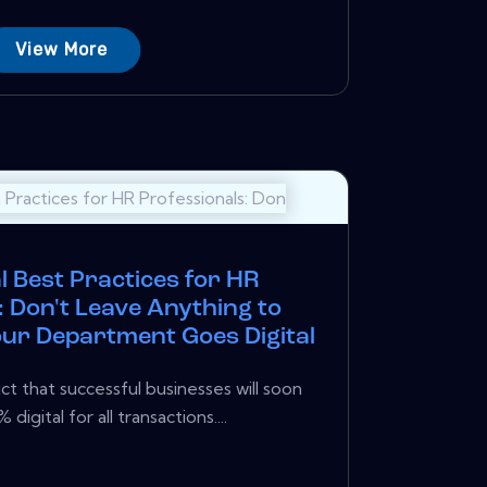
View More
l Best Practices for HR
: Don't Leave Anything to
r Department Goes Digital
ct that successful businesses will soon
igital for all transactions....