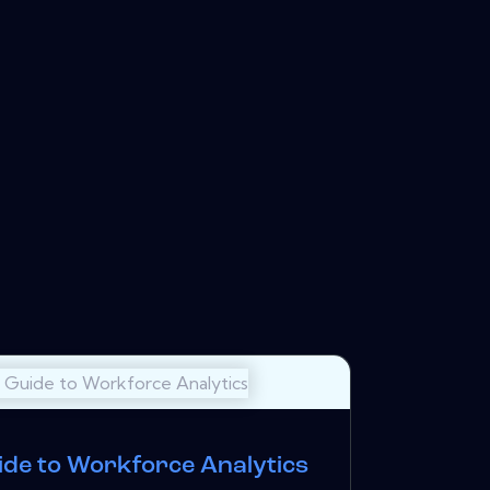
ide to Workforce Analytics