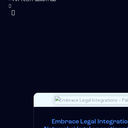
Embrace Legal Integration