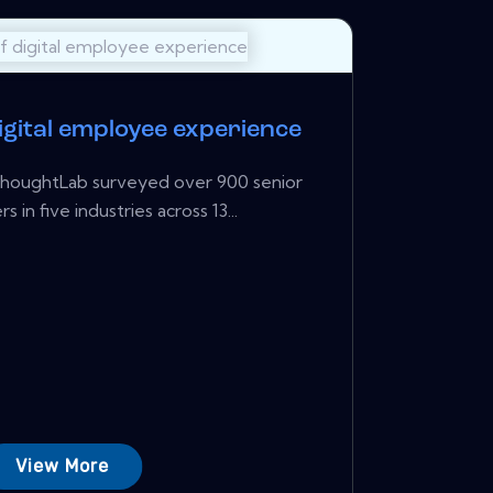
igital employee experience
houghtLab surveyed over 900 senior
s in five industries across 13...
View More