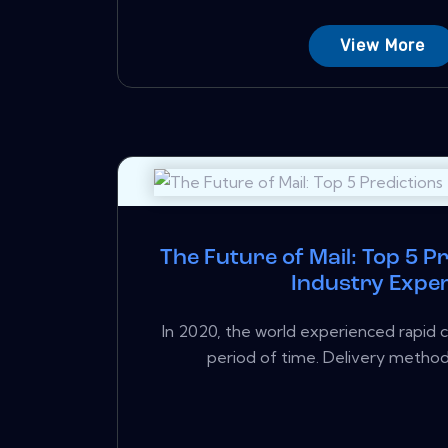
View More
The Future of Mail: Top 5 P
Industry Expe
In 2020, the world experienced rapid c
period of time. Delivery methods