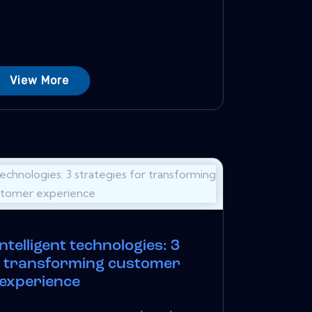
View More
ntelligent technologies: 3
r transforming customer
experience