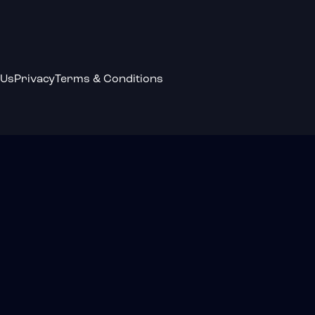
 Us
Privacy
Terms & Conditions