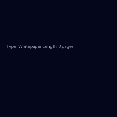
Type: Whitepaper Length: 8 pages