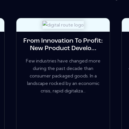
From Innovation To Profit:
New Product Develo...
Few industries have changed more
during the past decade than
consumer packaged goods. In a
landscape rocked by an economic
crisis, rapid digitaliza...