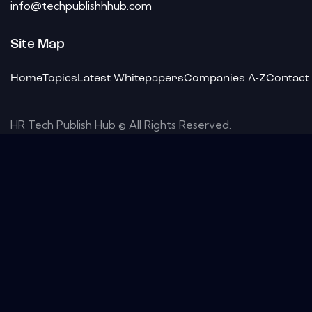
info@techpublishhhub.com
Site Map
Home
Topics
Latest Whitepapers
Companies A-Z
Contact
HR Tech Publish Hub © All Rights Reserved.