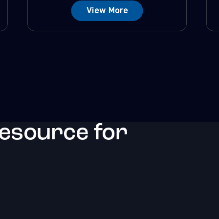
View More
resource for