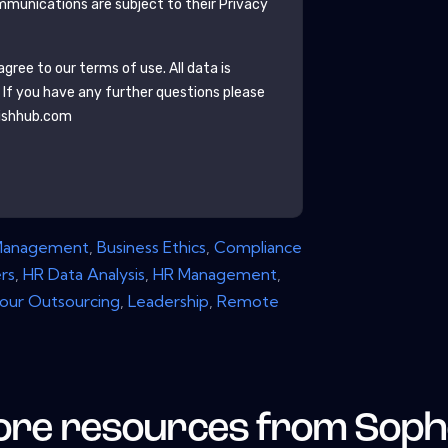
munications are subject to their Privacy
gree to our terms of use. All data is
. If you have any further questions please
ishhub.com
Management
,
Business Ethics
,
Compliance
rs
,
HR Data Analysis
,
HR Management
,
our Outsourcing
,
Leadership
,
Remote
re resources from
Soph