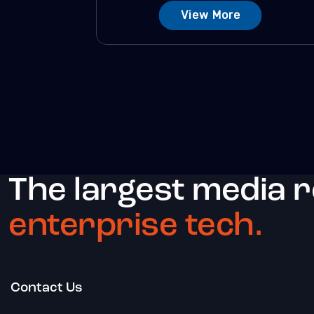
View More
The largest media 
enterprise tech.
Contact Us