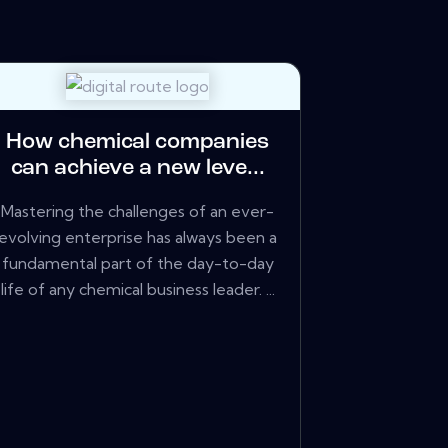
How chemical companies
can achieve a new leve...
Mastering the challenges of an ever-
evolving enterprise has always been a
fundamental part of the day-to-day
life of any chemical business leader. ...