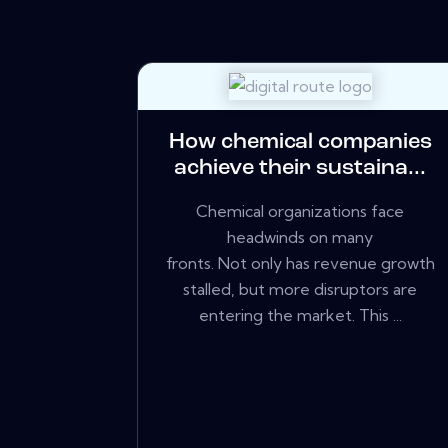
How chemical companies
achieve their sustaina...
Chemical organizations face
headwinds on many
fronts. Not only has revenue growth
stalled, but more disruptors are
entering the market. This ...