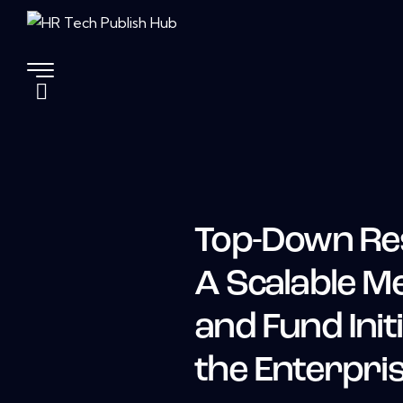
Top-Down Re
A Scalable Me
and Fund Init
the Enterpri