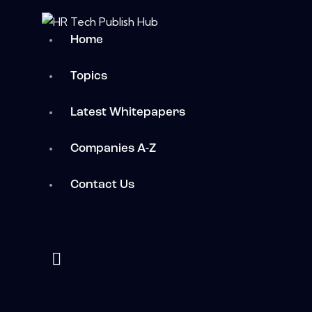
Home
Topics
Latest Whitepapers
Companies A-Z
Contact Us