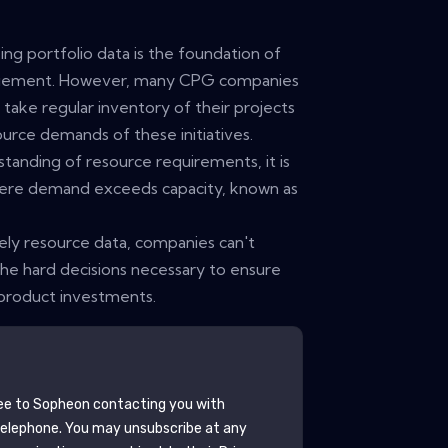
ng portfolio data is the foundation of
agement. However, many CPG companies
 take regular inventory of their projects
urce demands of these initiatives.
tanding of resource requirements, it is
here demand exceeds capacity, known as
mely resource data, companies can't
the hard decisions necessary to ensure
 product investments.
ee to
Sopheon
contacting you with
telephone. You may unsubscribe at any