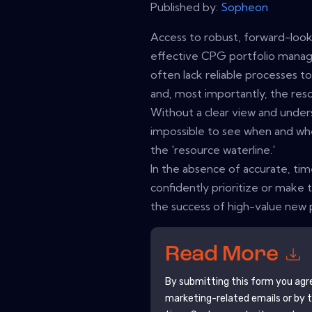
Published by:
Sopheon
Access to robust, forward-looki
effective CPG portfolio man
often lack reliable processes to
and, most importantly, the reso
Without a clear view and unders
impossible to see when and w
the 'resource waterline.'
In the absence of accurate, ti
confidently prioritize or make 
the success of high-value new
Read More
By submitting this form you agr
marketing-related emails or by 