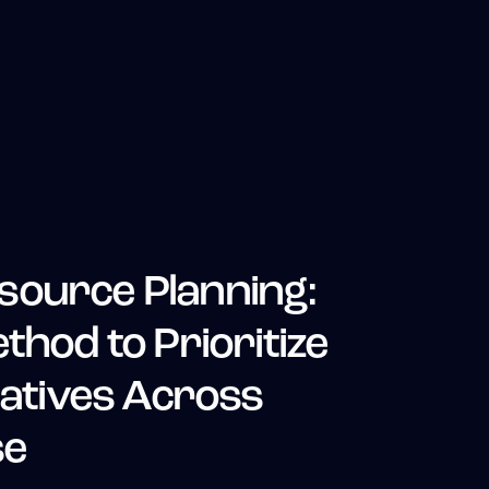
source Planning:
thod to Prioritize
iatives Across
se