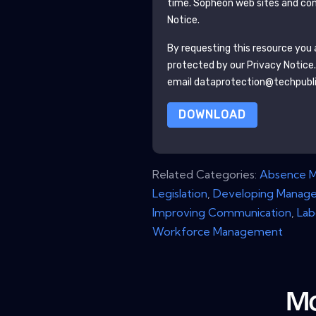
time.
Sopheon
web sites and com
Notice.
By requesting this resource you a
protected by our
Privacy Notice
email dataprotection@techpubl
DOWNLOAD
Related Categories:
Absence 
Legislation
,
Developing Manage
Improving Communication
,
Lab
Workforce Management
Mo