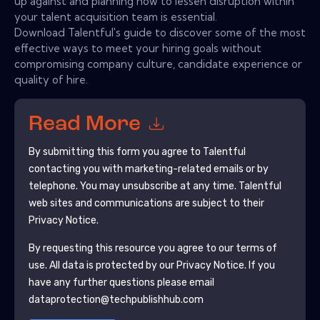
up against and planning how to lessen disruption within
your talent acquisition team is essential.
Download Talentful's guide to discover some of the most
effective ways to meet your hiring goals without
compromising company culture, candidate experience or
quality of hire.
Read More
By submitting this form you agree to
Talentful
contacting you with marketing-related emails or by
telephone. You may unsubscribe at any time.
Talentful
web sites and communications are subject to their
Privacy Notice.
By requesting this resource you agree to our terms of
use. All data is protected by our
Privacy Notice
. If you
have any further questions please email
dataprotection@techpublishhub.com