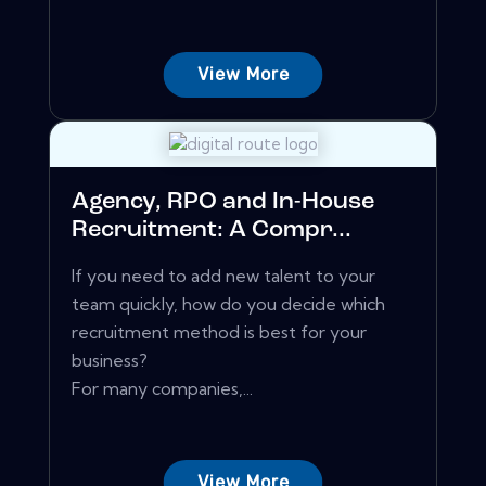
View More
Agency, RPO and In-House
Recruitment: A Compr...
If you need to add new talent to your
team quickly, how do you decide which
recruitment method is best for your
business?
For many companies,...
View More