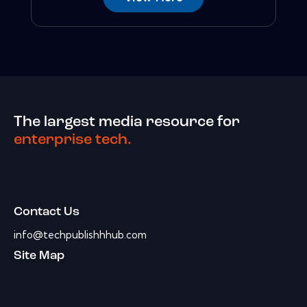
The largest media resource for
enterprise tech.
Contact Us
info@techpublishhhub.com
Site Map