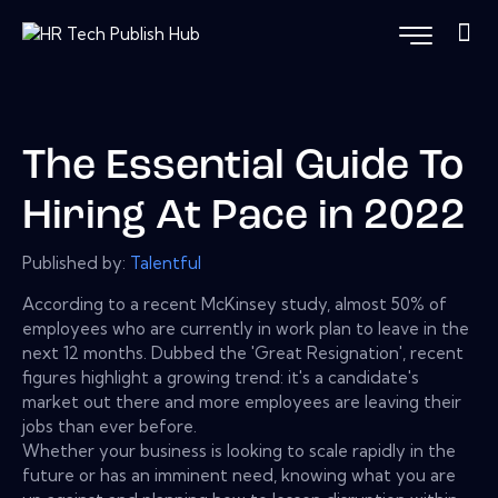
The Essential Guide To
Hiring At Pace in 2022
Published by:
Talentful
According to a recent McKinsey study, almost 50% of
employees who are currently in work plan to leave in the
next 12 months. Dubbed the 'Great Resignation', recent
figures highlight a growing trend: it's a candidate's
market out there and more employees are leaving their
jobs than ever before.
Whether your business is looking to scale rapidly in the
future or has an imminent need, knowing what you are