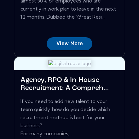
almost 50% of employees who are
currently in work plan to leave in the next
12 months. Dubbed the 'Great Resi...
View More
Agency, RPO & In-House
Recruitment: A Compreh...
If you need to add new talent to your
team quickly, how do you decide which
recruitment method is best for your
business?
For many companies,...