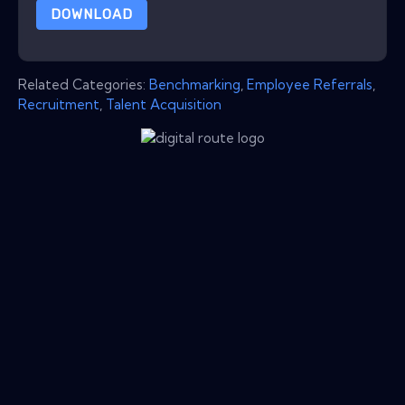
DOWNLOAD
Related Categories:
Benchmarking
,
Employee Referrals
,
Recruitment
,
Talent Acquisition