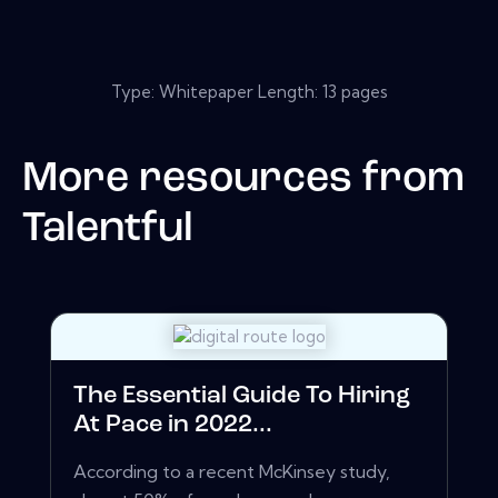
Type: Whitepaper Length: 13 pages
More resources from
Talentful
The Essential Guide To Hiring
At Pace in 2022...
According to a recent McKinsey study,