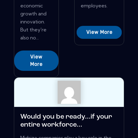
economic
employees.
growth and
innovation.
But they're
View More
also no...
View
More
Would you be ready...if your
entire workforce...
Midsize companies play a key role in the