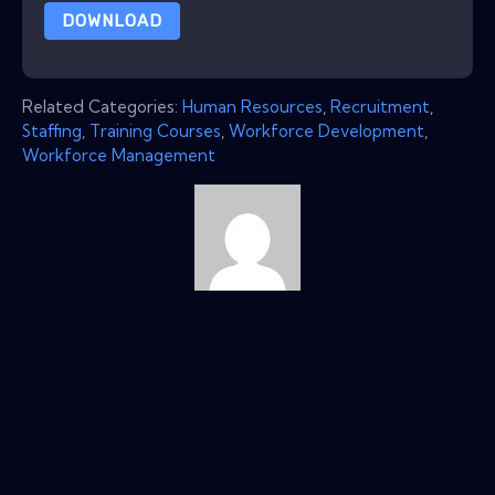
DOWNLOAD
Related Categories:
Human Resources
,
Recruitment
,
Staffing
,
Training Courses
,
Workforce Development
,
Workforce Management