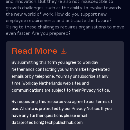
and innovation. But they're also not insusceptible to
growth challenges, such as the ability to evolve towards
the new world of work. How do you support new
employee requirements and anticipate the future?
Rising to these challenges requires organisations to move
even faster. Are you prepared?
Read More
By submitting this form you agree to
Workday
Netherlands
contacting you with marketing-related
emails or by telephone. You may unsubscribe at any
time.
Workday Netherlands
web sites and
communications are subject to their Privacy Notice.
By requesting this resource you agree to our terms of
use. All data is protected by our
Privacy Notice
. If you
have any further questions please email
dataprotection@techpublishhub.com