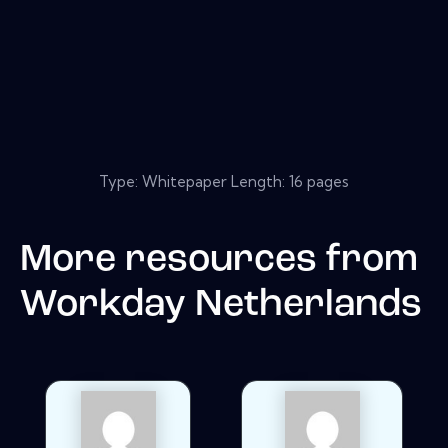
Type: Whitepaper Length: 16 pages
More resources from
Workday Netherlands