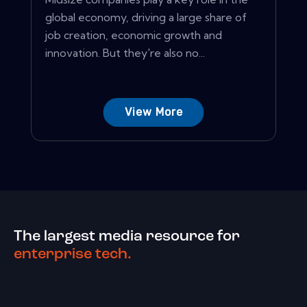
global economy, driving a large share of
job creation, economic growth and
innovation. But they're also no...
View More
The largest media resource for
enterprise tech.