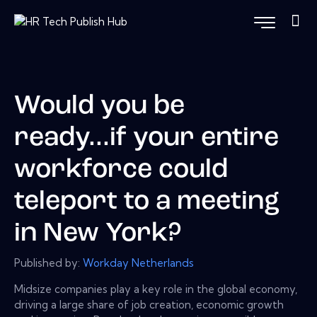
Would you be
ready...if your entire
workforce could
teleport to a meeting
in New York?
Published by:
Workday Netherlands
Midsize companies play a key role in the global economy,
driving a large share of job creation, economic growth