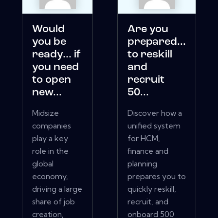
Would
Are you
you be
prepared...
ready... if
to reskill
you need
and
to open
recruit
new...
50...
Midsize
Discover how a
companies
unified system
play a key
for HCM,
role in the
finance and
global
planning
economy,
prepares you to
driving a large
quickly reskill,
share of job
recruit, and
creation,
onboard 500