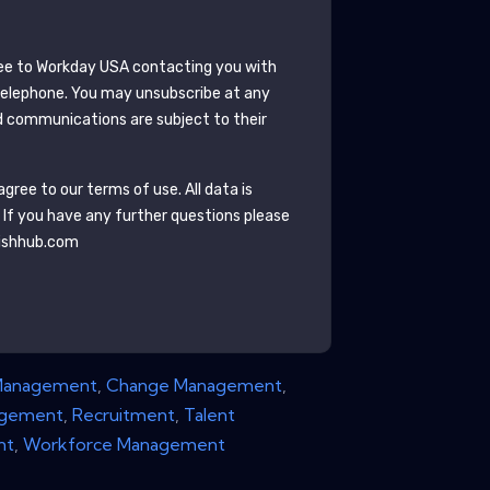
ee to
Workday USA
contacting you with
telephone. You may unsubscribe at any
 communications are subject to their
gree to our terms of use. All data is
. If you have any further questions please
ishhub.com
Management
,
Change Management
,
agement
,
Recruitment
,
Talent
nt
,
Workforce Management