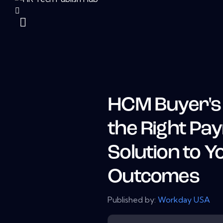
HCM Buyer's 
the Right Pay
Solution to 
Outcomes
Published by:
Workday USA