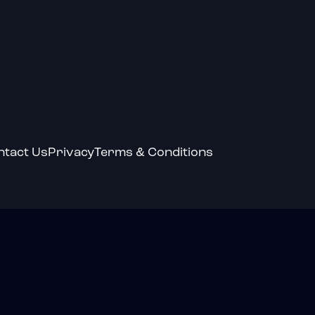
ntact Us
Privacy
Terms & Conditions