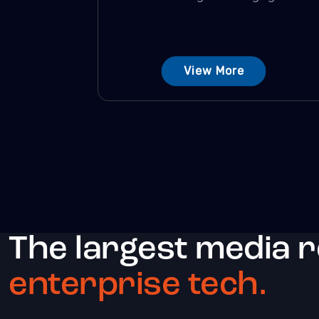
View More
The largest media 
enterprise tech.