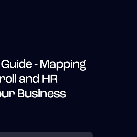
Guide - Mapping
roll and HR
Your Business