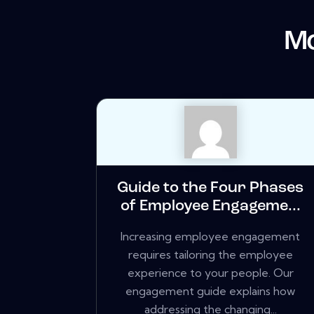
Mo
Guide to the Four Phases
of Employee Engageme...
Increasing employee engagement
requires tailoring the employee
experience to your people. Our
engagement guide explains how
addressing the changing...