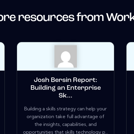
re resources from
Work
Josh Bersin Report:
Building an Enterprise
Sk...
Building a skills strategy can help your
organization take full advantage of
the insights, capabilities, and
opportunities that skills technology p...