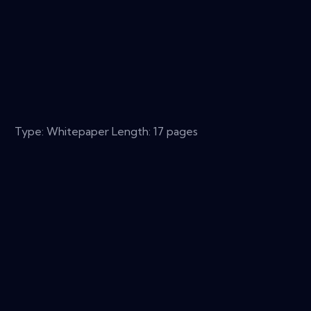
Type: Whitepaper Length: 17 pages