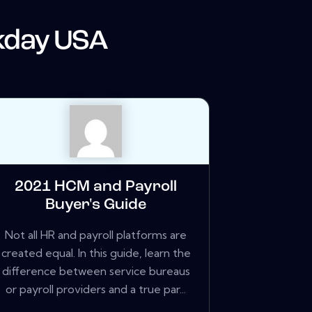
day USA
2021 HCM and Payroll
Buyer's Guide
Not all HR and payroll platforms are
created equal. In this guide, learn the
difference between service bureaus
or payroll providers and a true par...