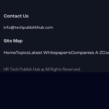
Contact Us
info@techpublishhhub.com
Site Map
Home
Topics
Latest Whitepapers
Companies A-Z
Co
HR Tech Publish Hub © All Rights Reserved.