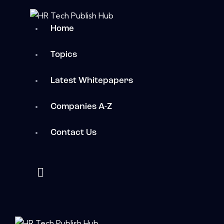
Home
Topics
Latest Whitepapers
Companies A-Z
Contact Us