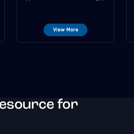
View More
resource for