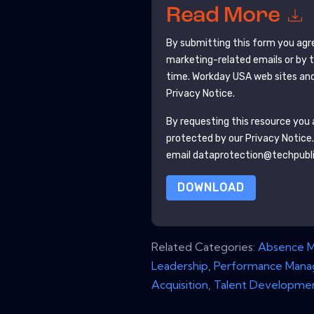
Read More
By submitting this form you agr
marketing-related emails or by 
time.
Workday USA
web sites and
Privacy Notice.
By requesting this resource you a
protected by our
Privacy Notice
email dataprotection@techpubl
DOWNLOAD
Related Categories:
Absence 
Leadership
,
Performance Man
Acquisition
,
Talent Developme