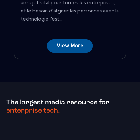
un sujet vital pour toutes les entreprises,
et le besoin d'aligner les personnes avec la
technologie l'est...
View More
The largest media resource for
enterprise tech.