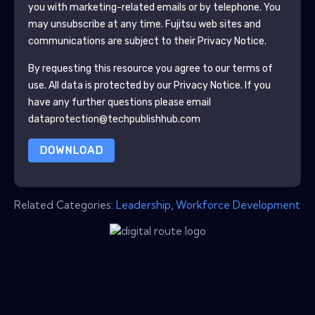
you with marketing-related emails or by telephone. You
may unsubscribe at any time.
Fujitsu
web sites and
communications are subject to their Privacy Notice.
By requesting this resource you agree to our terms of
use. All data is protected by our
Privacy Notice
. If you
have any further questions please email
dataprotection@techpublishhub.com
DOWNLOAD
Related Categories:
Leadership
,
Workforce Development