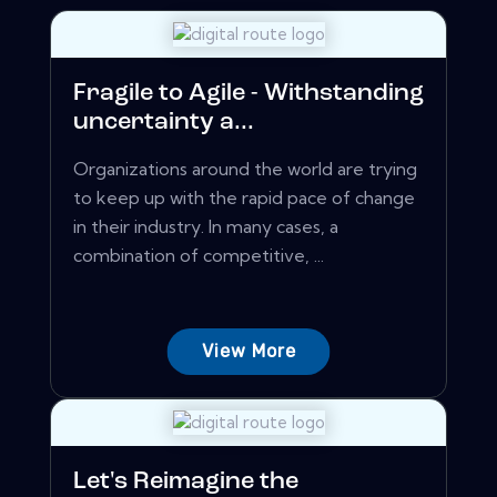
Fragile to Agile - Withstanding
uncertainty a...
Organizations around the world are trying
to keep up with the rapid pace of change
in their industry. In many cases, a
combination of competitive, ...
View More
Let's Reimagine the