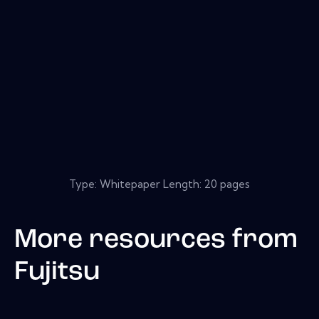
Type: Whitepaper Length: 20 pages
More resources from
Fujitsu