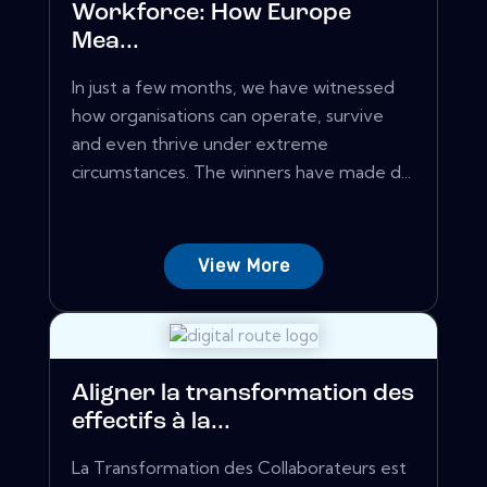
Workforce: How Europe
Mea...
In just a few months, we have witnessed
how organisations can operate, survive
and even thrive under extreme
circumstances. The winners have made d...
View More
Aligner la transformation des
effectifs à la...
La Transformation des Collaborateurs est