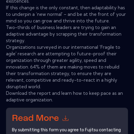
existences.
If this change is the only constant, then adaptability has
to underpin a ‘new normal' – and be at the front of your
mind so you can grow and thrive into the future.
Two-thirds of business leaders are trying to gain an
adaptive advantage by scrapping their transformation
strategy.
Organizations surveyed in our international ‘Fragile to
agile' research are attempting to future-proof their
organization through greater agility, speed and
innovation. 64% of them are making moves to rebuild
their transformation strategy, to ensure they are
relevant, competitive and ready-to-react in a highly
disrupted world.
Download the report and learn how to keep pace as an
adaptive organization.
Read More
By submitting this form you agree to
Fujitsu
contacting