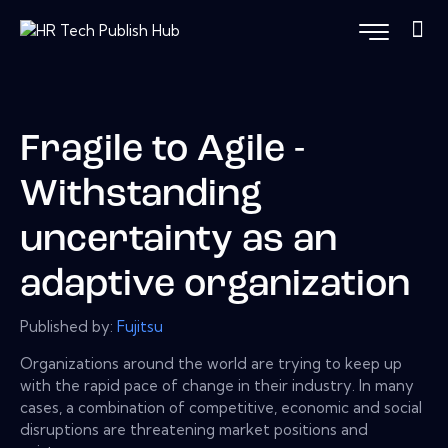
Fragile to Agile -
Withstanding
uncertainty as an
adaptive organization
Published by:
Fujitsu
Organizations around the world are trying to keep up
with the rapid pace of change in their industry. In many
cases, a combination of competitive, economic and social
disruptions are threatening market positions and