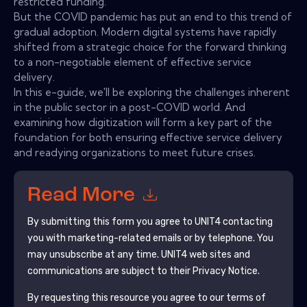
restricted funding.
But the COVID pandemic has put an end to this trend of
gradual adoption. Modern digital systems have rapidly
shifted from a strategic choice for the forward thinking
to a non-negotiable element of effective service
delivery.
In this e-guide, we'll be exploring the challenges inherent
in the public sector in a post-COVID world. And
examining how digitization will form a key part of the
foundation for both ensuring effective service delivery
and readying organizations to meet future crises.
Read More
By submitting this form you agree to
UNIT4
contacting
you with marketing-related emails or by telephone. You
may unsubscribe at any time.
UNIT4
web sites and
communications are subject to their Privacy Notice.
By requesting this resource you agree to our terms of