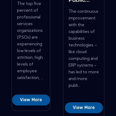
Public...
The top five
percent of
The continuous
professional
improvement
services
with the
organizations
capabilities of
(PSOs) are
business
experiencing
technologies –
low levels of
like cloud
attrition, high
computing and
levels of
ERP systems -
employee
has led to more
satisfaction, ...
and more
publi...
View More
View More