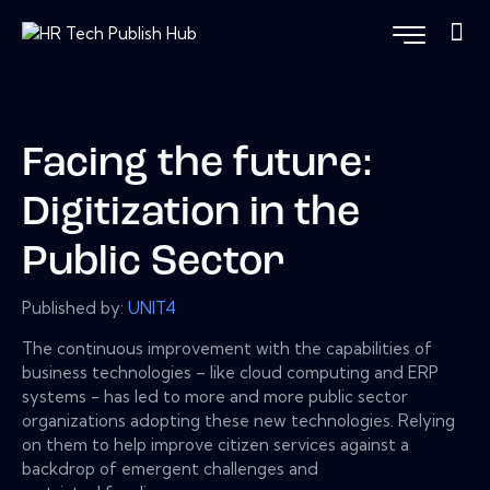
Facing the future:
Digitization in the
Public Sector
Published by:
UNIT4
The continuous improvement with the capabilities of
business technologies – like cloud computing and ERP
systems - has led to more and more public sector
organizations adopting these new technologies. Relying
on them to help improve citizen services against a
backdrop of emergent challenges and