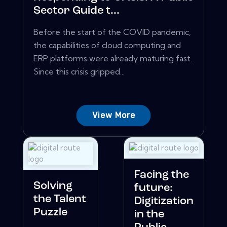
Sector Guide t...
Before the start of the COVID pandemic,
the capabilities of cloud computing and
ERP platforms were already maturing fast.
Since this crisis gripped...
View More
Facing the
Solving
future:
the Talent
Digitization
Puzzle
in the