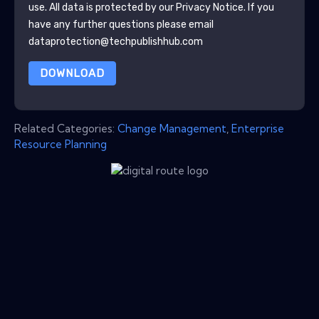
use. All data is protected by our
Privacy Notice
. If you
have any further questions please email
dataprotection@techpublishhub.com
DOWNLOAD
Related Categories:
Change Management
,
Enterprise
Resource Planning