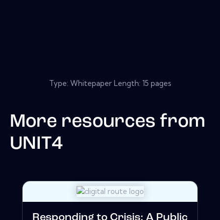
Type: Whitepaper Length: 15 pages
More resources from
UNIT4
Responding to Crisis: A Public