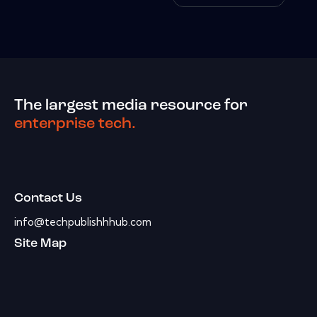
The largest media resource for
enterprise tech.
Contact Us
info@techpublishhhub.com
Site Map