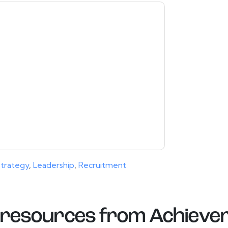
contacting you with marketing-related emails
me.
Achievers
web sites and communications
ms of use. All data is protected by our
Privacy
ase email dataprotection@techpublishhub.com
trategy
,
Leadership
,
Recruitment
resources from
Achieve