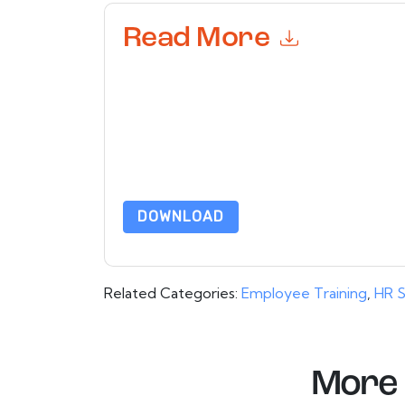
Read More
By submitting this form you agree to
Achievers
or by telephone. You may unsubscribe at any ti
are subject to their Privacy Notice.
By requesting this resource you agree to our ter
Notice
. If you have any further questions ple
DOWNLOAD
Related Categories:
Employee Training
,
HR S
More 