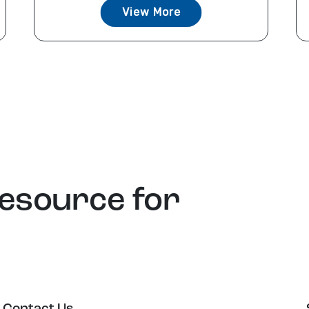
View More
resource for