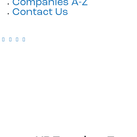
Companies A-Z
Contact Us