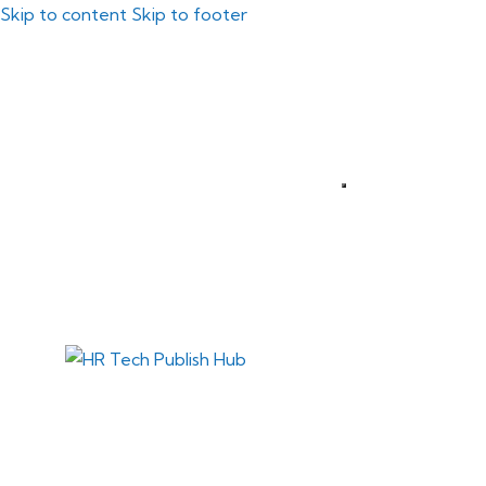
Skip to content
Skip to footer