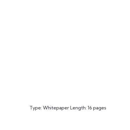
Type: Whitepaper Length: 16 pages