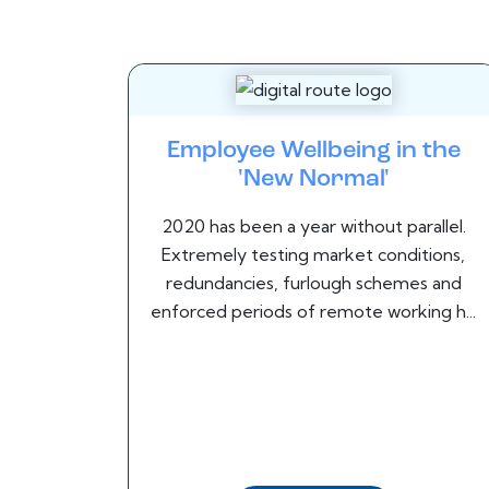
Employee Wellbeing in the
'New Normal'
2020 has been a year without parallel.
Extremely testing market conditions,
redundancies, furlough schemes and
enforced periods of remote working h...