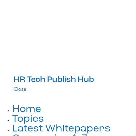
HR Tech Publish Hub
Close
Home
Topics
Latest Whitepapers