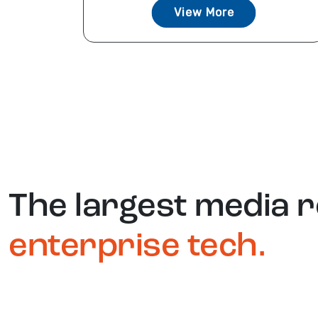
View More
The largest media 
enterprise tech.