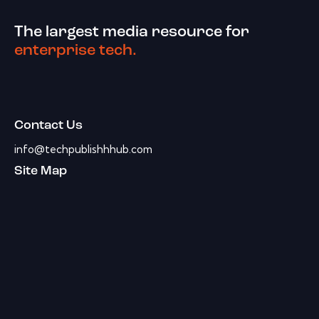
The largest media resource for
enterprise tech.
Contact Us
info@techpublishhhub.com
Site Map