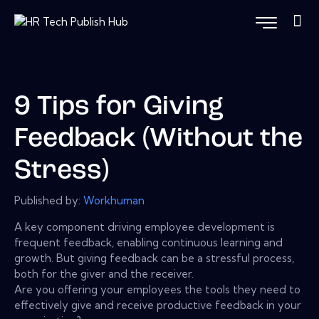
9 Tips for Giving
Feedback (Without the
Stress)
Published by:
Workhuman
A key component driving employee development is
frequent feedback, enabling continuous learning and
growth. But giving feedback can be a stressful process,
both for the giver and the receiver.
Are you offering your employees the tools they need to
effectively give and receive productive feedback in your