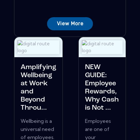
View More
Amplifying
NEW
Wellbeing
GUIDE:
at Work
Employee
and
Rewards,
Beyond
Why Cash
Throu...
is Not ...
Wellbeing is a
Employees
universal need
are one of
of employees.
your