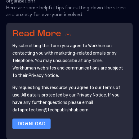
organisation?
Here are some helpful tips for cutting down the stress
and anxiety for everyone involved.
Read More
By submitting this form you agree to
Workhuman
contacting you with marketing-related emails or by
telephone. You may unsubscribe at any time.
Workhuman
web sites and communications are subject
to their Privacy Notice.
By requesting this resource you agree to our terms of
use. All data is protected by our
Privacy Notice
. If you
have any further questions please email
dataprotection@techpublishhub.com
DOWNLOAD