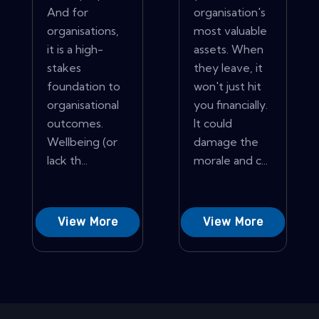
And for
organisation's
organisations,
most valuable
it is a high-
assets. When
stakes
they leave, it
foundation to
won't just hit
organisational
you financially.
outcomes.
It could
Wellbeing (or
damage the
lack th...
morale and c...
View More
View More