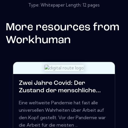
Type: Whitepaper Length: 12 pages
More resources from
Workhuman
Zwei Jahre Covid: Der
Zustand der menschliche...
Eine weltweite Pandemie hat fast alle
universellen Wahrheiten über Arbeit auf
den Kopf gestellt. Vor der Pandemie war
die Arbeit für die meisten ...