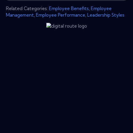
Related Categories:
Employee Benefits
,
Employee
Management
,
Employee Performance
,
Leadership Styles