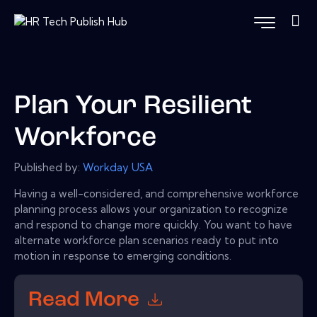
Plan Your Resilient
Workforce
Published by:
Workday USA
Having a well-considered, and comprehensive workforce
planning process allows your organization to recognize
and respond to change more quickly. You want to have
alternate workforce plan scenarios ready to put into
motion in response to emerging conditions.
Read More