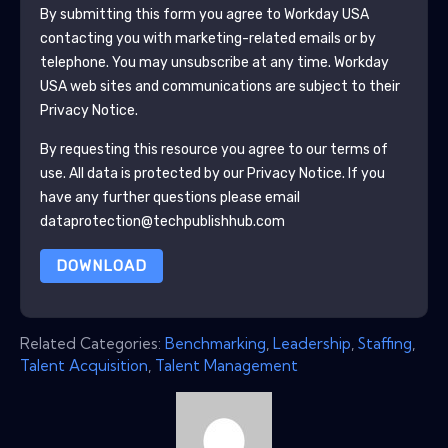
By submitting this form you agree to
Workday USA
contacting you with marketing-related emails or by
telephone. You may unsubscribe at any time.
Workday
USA
web sites and communications are subject to their
Privacy Notice.
By requesting this resource you agree to our terms of
use. All data is protected by our
Privacy Notice
. If you
have any further questions please email
dataprotection@techpublishhub.com
DOWNLOAD
Related Categories:
Benchmarking
,
Leadership
,
Staffing
,
Talent Acquisition
,
Talent Management