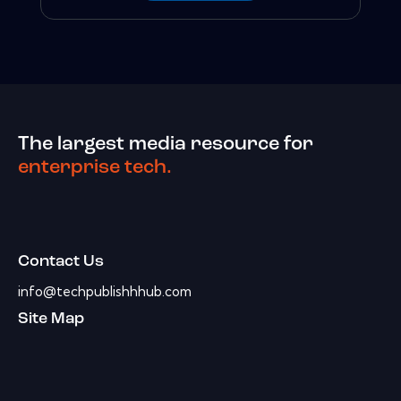
The largest media resource for
enterprise tech.
Contact Us
info@techpublishhhub.com
Site Map