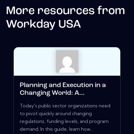
More resources from
Workday USA
Planning and Execution in a
Changing World: A...
Today's public sector organizations need
to pivot quickly around changing
regulations, funding levels, and program
demand. In this guide, learn how...