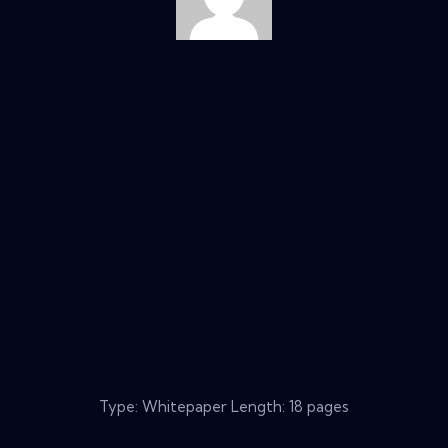
Type: Whitepaper Length: 18 pages