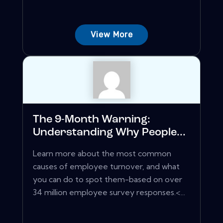
View More
The 9-Month Warning:
Understanding Why People...
Learn more about the most common
causes of employee turnover, and what
you can do to spot them-based on over
34 million employee survey responses.<...