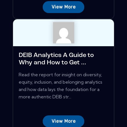
View More
DEIB Analytics A Guide to
Why and How to Get ...
Read the report for insight on diversity,
equity, inclusion, and belonging analytics
and how data lays the foundation for a
more authentic DEIB str...
View More