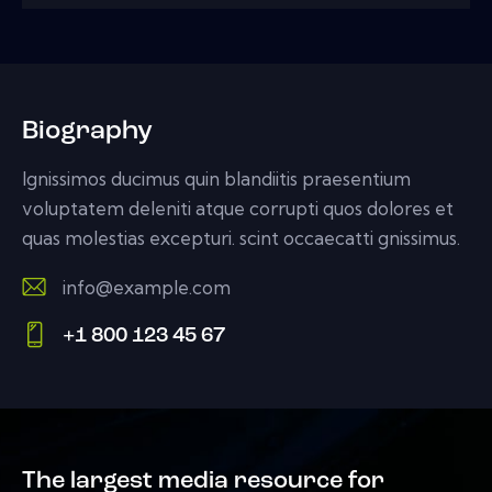
Biography
Ignissimos ducimus quin blandiitis praesentium
voluptatem deleniti atque corrupti quos dolores et
quas molestias excepturi. scint occaecatti gnissimus.
info@example.com
E-
+1 800 123 45 67
m
Ph
ail:
on
e:
The largest media resource for