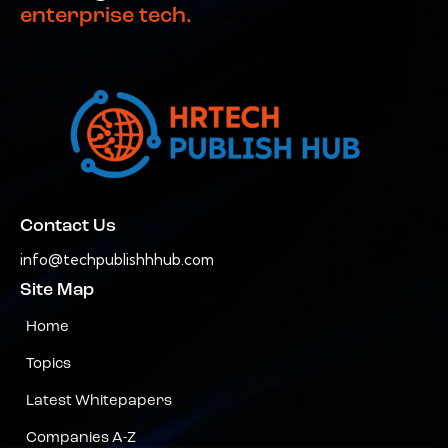
enterprise tech.
Contact Us
info@techpublishhhub.com
Site Map
Home
Topics
Latest Whitepapers
Companies A-Z