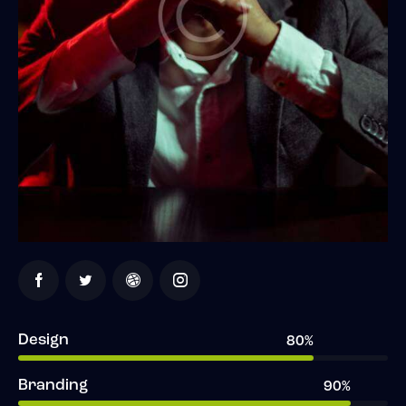
Design
80%
Branding
90%