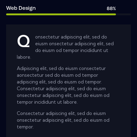
Web Design
88%
Q
onsectetur adipiscing elit, sed do
eiusm onsectetur adipiscing elit, sed
do eiusm od tempor incididunt ut
labore.
Adipiscing elit, sed do eiusm consectetur
aonsectetur sed do eiusm od tempor
adipiscing elit, sed do eiusm od tempor.
Consectetur adipiscing elit, sed do eiusm
onsectetur adipiscing elit, sed do eiusm od
tempor incididunt ut labore.
Consectetur adipiscing elit, sed do eiusm
onsectetur adipiscing elit, sed do eiusm od
tempor.