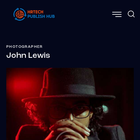
PHOTOGRAPHER
John Lewis