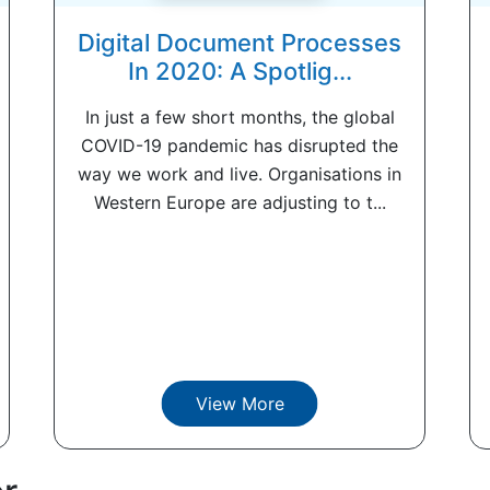
Digital Document Processes
In 2020: A Spotlig...
In just a few short months, the global
COVID-19 pandemic has disrupted the
way we work and live. Organisations in
Western Europe are adjusting to t...
View More