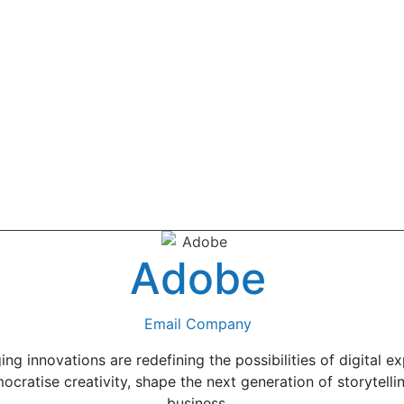
Adobe
Email Company
ng innovations are redefining the possibilities of digital 
ratise creativity, shape the next generation of storytellin
business.