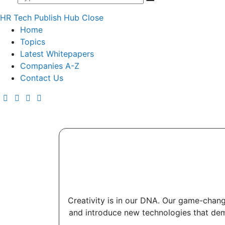
HR Tech Publish Hub
Close
Home
Topics
Latest Whitepapers
Companies A-Z
Contact Us
Creativity is in our DNA. Our game-changi
and introduce new technologies that democ