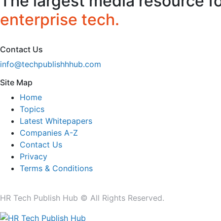
The largest media resource f
enterprise tech.
Contact Us
info@techpublishhhub.com
Site Map
Home
Topics
Latest Whitepapers
Companies A-Z
Contact Us
Privacy
Terms & Conditions
HR Tech Publish Hub © All Rights Reserved.