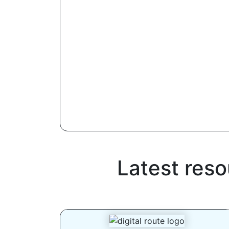
Latest res