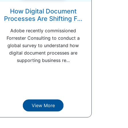
How Digital Document
Processes Are Shifting F...
Adobe recently commissioned
Forrester Consulting to conduct a
global survey to understand how
digital document processes are
supporting business re...
View More