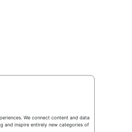
experiences. We connect content and data
g and inspire entirely new categories of