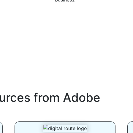
ources from Adobe