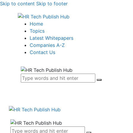
Skip to content
Skip to footer
Home
Topics
Latest Whitepapers
Companies A-Z
Contact Us