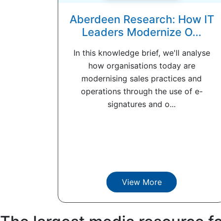
Aberdeen Research: How IT
Leaders Modernize O...
In this knowledge brief, we'll analyse
how organisations today are
modernising sales practices and
operations through the use of e-
signatures and o...
View More