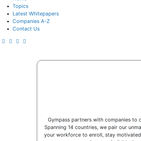
Topics
Latest Whitepapers
Companies A-Z
Contact Us
Gympass partners with companies to of
Spanning 14 countries, we pair our unma
your workforce to enroll, stay motivated