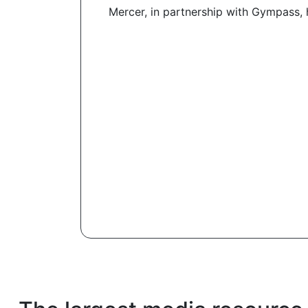
Mercer, in partnership with Gympass, 