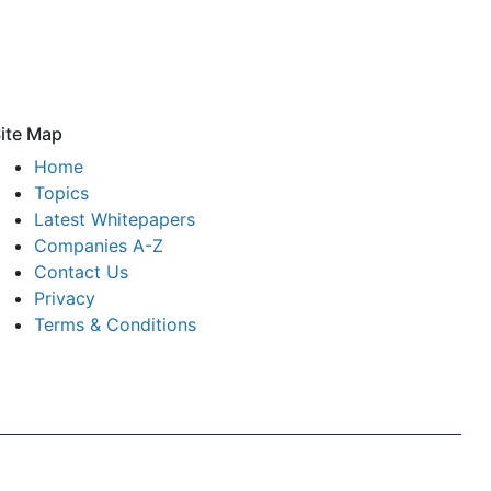
ite Map
Home
Topics
Latest Whitepapers
Companies A-Z
Contact Us
Privacy
Terms & Conditions