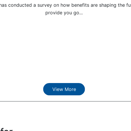
has conducted a survey on how benefits are shaping the fut
provide you go...
View More