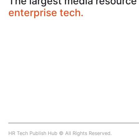
The largest media resource 
enterprise tech.
HR Tech Publish Hub © All Rights Reserved.