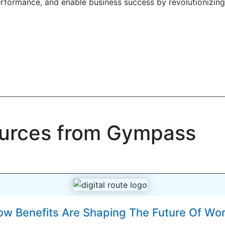
erformance, and enable business success by revolutionizing
ources from Gympass
w Benefits Are Shaping The Future Of Wo