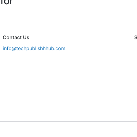
for
Contact Us
S
info@techpublishhhub.com