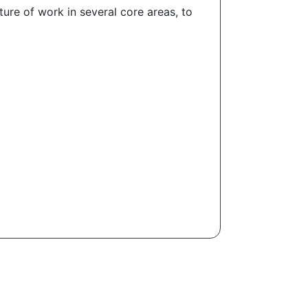
ure of work in several core areas, to