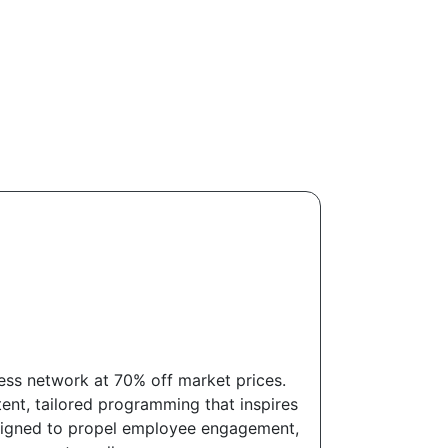
ess network at 70% off market prices.
ent, tailored programming that inspires
designed to propel employee engagement,