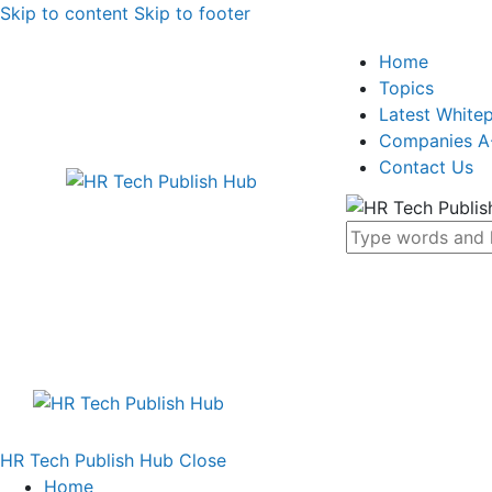
Skip to content
Skip to footer
Home
Topics
Latest White
Companies A
Contact Us
HR Tech Publish Hub
Close
Home