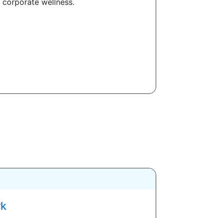
 corporate wellness.
rk