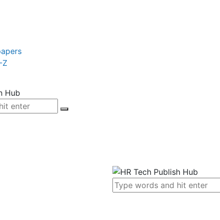
papers
-Z