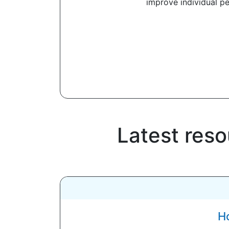
improve individual p
Latest res
Ho