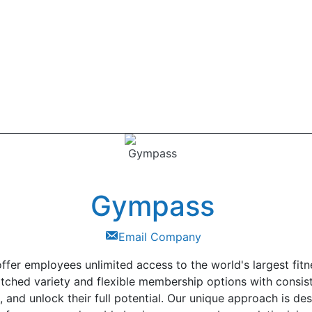
Gympass
Email Company
fer employees unlimited access to the world's largest fitn
tched variety and flexible membership options with consist
, and unlock their full potential. Our unique approach is 