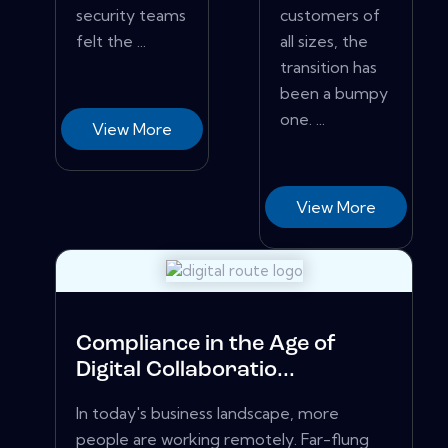
security teams
customers of
felt the ...
all sizes, the
transition has
been a bumpy
one. ...
View More
View More
Compliance in the Age of
Digital Collaboratio...
In today's business landscape, more
people are working remotely. Far-flung