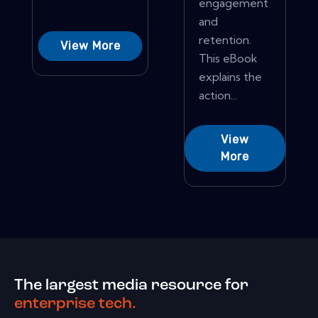
engagement
and
retention.
View More
This eBook
explains the
action...
View
More
The largest media resource for
enterprise tech.