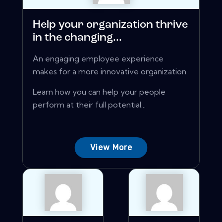
Help your organization thrive
in the changing...
An engaging employee experience
makes for a more innovative organization.
Learn how you can help your people
perform at their full potential...
View More