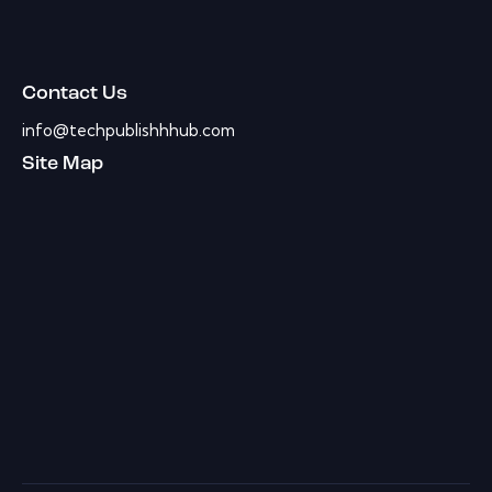
Contact Us
info@techpublishhhub.com
Site Map