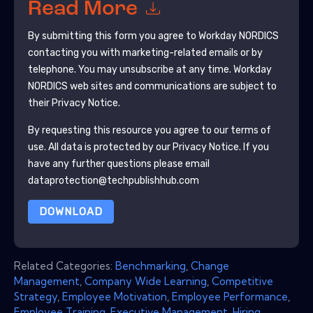
Read More
By submitting this form you agree to
Workday NORDICS
contacting you with marketing-related emails or by
telephone. You may unsubscribe at any time.
Workday
NORDICS
web sites and communications are subject to
their Privacy Notice.
By requesting this resource you agree to our terms of
use. All data is protected by our
Privacy Notice
. If you
have any further questions please email
dataprotection@techpublishhub.com
DOWNLOAD
Related Categories:
Benchmarking
,
Change
Management
,
Company Wide Learning
,
Competitive
Strategy
,
Employee Motivation
,
Employee Performance
,
Employee Training
,
Executive Management
,
Hiring