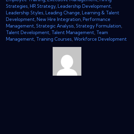
Strategies
,
HR Strategy
,
Leadership Development
,
Leadership Styles
,
Leading Change
,
Learning & Talent
Development
,
New Hire Integration
,
Performance
Management
,
Strategic Analysis
,
Strategy Formulation
,
Talent Development
,
Talent Management
,
Team
Management
,
Training Courses
,
Workforce Development