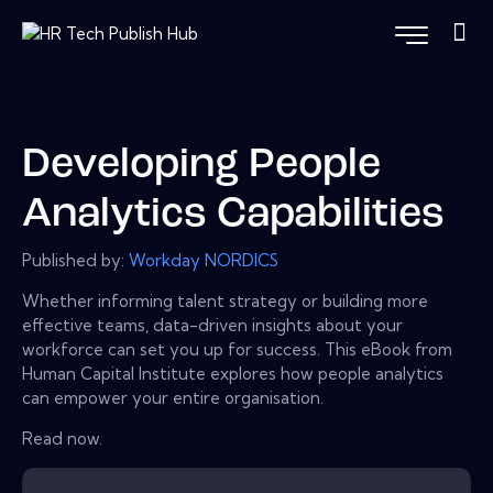
Developing People
Analytics Capabilities
Published by:
Workday NORDICS
Whether informing talent strategy or building more
effective teams, data-driven insights about your
workforce can set you up for success. This eBook from
Human Capital Institute explores how people analytics
can empower your entire organisation.
Read now.