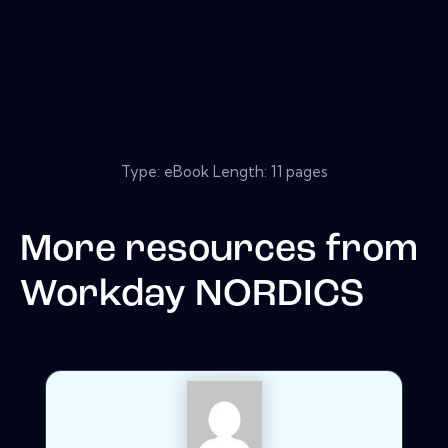
Type: eBook Length: 11 pages
More resources from
Workday NORDICS