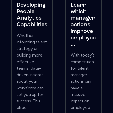
Developing
Learn
People
which
Analytics
manager
Capabilities
actions
improve
Whether
employee
informing talent
...
strategy or
building more
With today's
effective
competition
teams, data-
for talent,
driven insights
manager
about your
actions can
workforce can
have a
set you up for
massive
success. This
impact on
eBoo...
employee