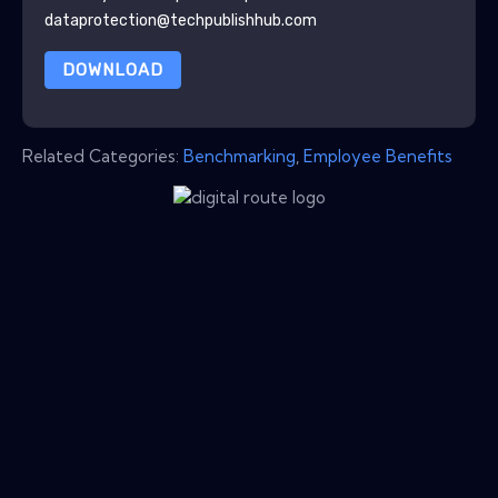
dataprotection@techpublishhub.com
DOWNLOAD
Related Categories:
Benchmarking
,
Employee Benefits