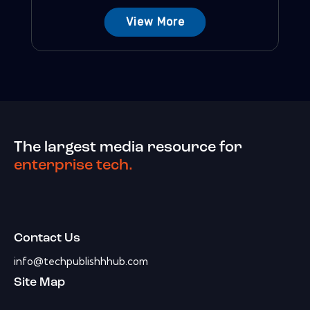
View More
The largest media resource for
enterprise tech.
Contact Us
info@techpublishhhub.com
Site Map