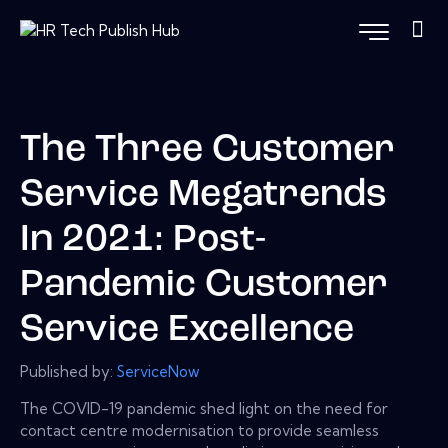
The Three Customer
Service Megatrends
In 2021: Post-
Pandemic Customer
Service Excellence
Published by:
ServiceNow
The COVID-19 pandemic shed light on the need for
contact centre modernisation to provide seamless