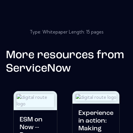
Type: Whitepaper Length: 15 pages
More resources from
ServiceNow
Experience
ESM on
in action:
Now --
Making