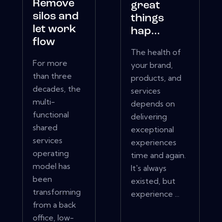
Remove
great
silos and
things
let work
hap...
flow
The health of
For more
your brand,
than three
products, and
decades, the
services
multi-
depends on
functional
delivering
shared
exceptional
services
experiences
operating
time and again.
model has
It's always
been
existed, but
transforming
experience ...
from a back
office, low-