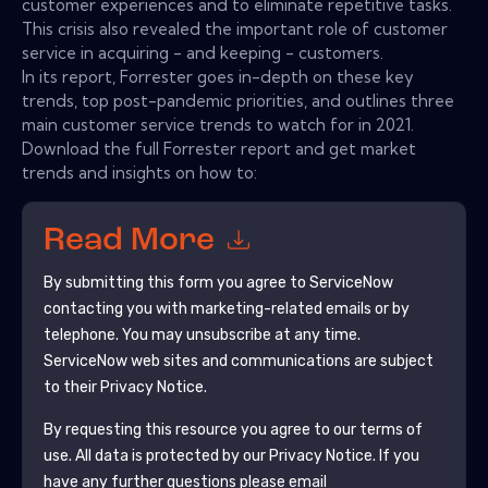
customer experiences and to eliminate repetitive tasks.
This crisis also revealed the important role of customer
service in acquiring - and keeping - customers.
In its report, Forrester goes in-depth on these key
trends, top post-pandemic priorities, and outlines three
main customer service trends to watch for in 2021.
Download the full Forrester report and get market
trends and insights on how to:
Read More
By submitting this form you agree to
ServiceNow
contacting you with marketing-related emails or by
telephone. You may unsubscribe at any time.
ServiceNow
web sites and communications are subject
to their Privacy Notice.
By requesting this resource you agree to our terms of
use. All data is protected by our
Privacy Notice
. If you
have any further questions please email