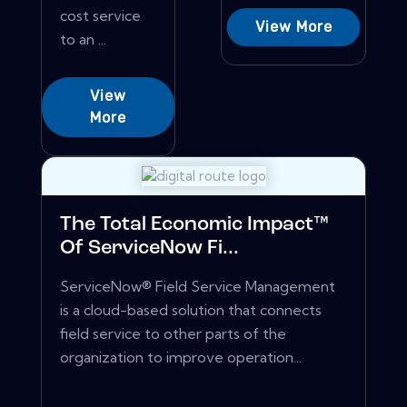
cost service
View More
to an ...
View
More
The Total Economic Impact™
Of ServiceNow Fi...
ServiceNow® Field Service Management
is a cloud-based solution that connects
field service to other parts of the
organization to improve operation...