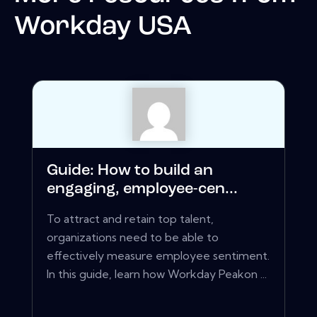
Workday USA
Guide: How to build an
engaging, employee-cen...
To attract and retain top talent,
organizations need to be able to
effectively measure employee sentiment.
In this guide, learn how Workday Peakon ...