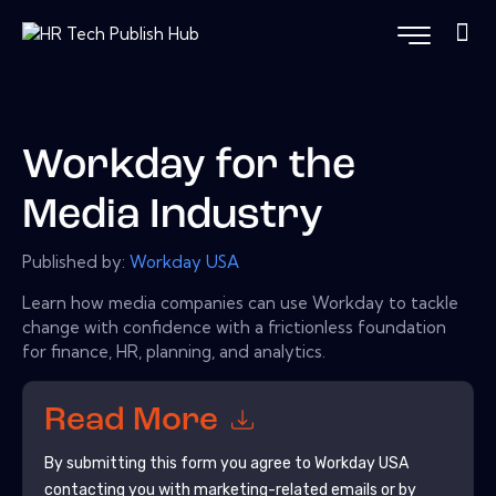
Workday for the
Media Industry
Published by:
Workday USA
Learn how media companies can use Workday to tackle
change with confidence with a frictionless foundation
for finance, HR, planning, and analytics.
Read More
By submitting this form you agree to
Workday USA
contacting you with marketing-related emails or by