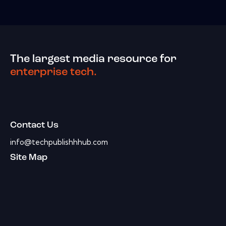
The largest media resource for
enterprise tech.
Contact Us
info@techpublishhhub.com
Site Map