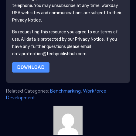
telephone. You may unsubscribe at any time.
Workday
USA
web sites and communications are subject to their
Privacy Notice.
By requesting this resource you agree to our terms of
use. All data is protected by our
Privacy Notice
. If you
have any further questions please email
dataprotection@techpublishhub.com
DOWNLOAD
Related Categories:
Benchmarking
,
Workforce
Development