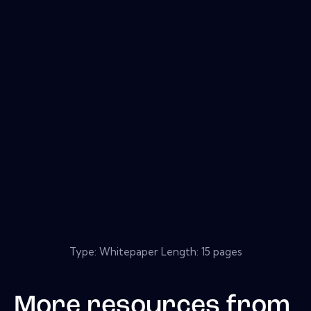
Type: Whitepaper Length: 15 pages
More resources from