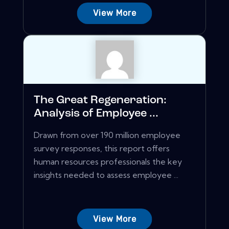
View More
The Great Regeneration:
Analysis of Employee ...
Drawn from over 190 million employee
survey responses, this report offers
human resources professionals the key
insights needed to assess employee ...
View More