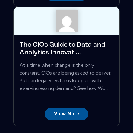
The CIOs Guide to Data and
Analytics Innovati...
At a time when change is the only
constant, CIOs are being asked to deliver.
But can legacy systems keep up with
ever-increasing demand? See how Wo...
View More