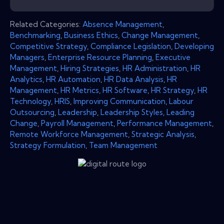
Related Categories:
Absence Management
,
Benchmarking
,
Business Ethics
,
Change Management
,
Competitive Strategy
,
Compliance Legislation
,
Developing
Managers
,
Enterprise Resource Planning
,
Executive
Management
,
Hiring Strategies
,
HR Administration
,
HR
Analytics
,
HR Automation
,
HR Data Analysis
,
HR
Management
,
HR Metrics
,
HR Software
,
HR Strategy
,
HR
Technology
,
HRIS
,
Improving Communication
,
Labour
Outsourcing
,
Leadership
,
Leadership Styles
,
Leading
Change
,
Payroll Management
,
Performance Management
,
Remote Workforce Management
,
Strategic Analysis
,
Strategy Formulation
,
Team Management