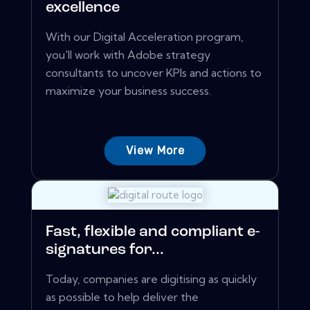
excellence
With our Digital Acceleration program,
you'll work with Adobe strategy
consultants to uncover KPIs and actions to
maximize your business success.
View More
Fast, flexible and compliant e-
signatures for...
Today, companies are digitising as quickly
as possible to help deliver the