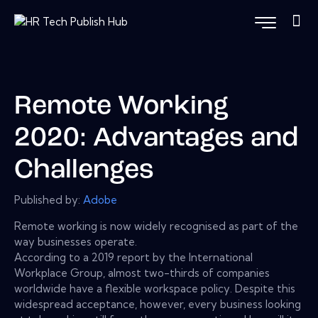
Remote Working
2020: Advantages and
Challenges
Published by:
Adobe
Remote working is now widely recognised as part of the
way businesses operate.
According to a 2019 report by the International
Workplace Group, almost two-thirds of companies
worldwide have a flexible workspace policy. Despite this
widespread acceptance, however, every business looking