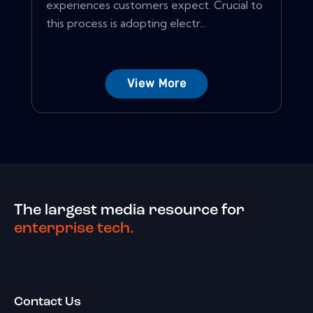
experiences customers expect. Crucial to
this process is adopting electr...
View More
The largest media resource for
enterprise tech.
Contact Us