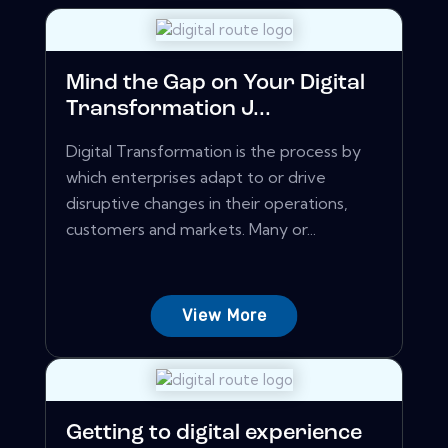
Mind the Gap on Your Digital
Transformation J...
Digital Transformation is the process by
which enterprises adapt to or drive
disruptive changes in their operations,
customers and markets. Many or...
View More
Getting to digital experience