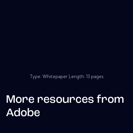
Type: Whitepaper Length: 13 pages
More resources from
Adobe