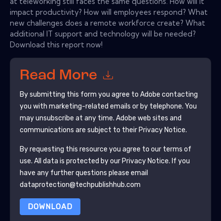
at teleworking still faces the same questions. How will it
impact productivity? How will employees respond? What
new challenges does a remote workforce create? What
additional IT support and technology will be needed?
Download this report now!
Read More
By submitting this form you agree to
Adobe
contacting
you with marketing-related emails or by telephone. You
may unsubscribe at any time.
Adobe
web sites and
communications are subject to their Privacy Notice.
By requesting this resource you agree to our terms of
use. All data is protected by our
Privacy Notice
. If you
have any further questions please email
dataprotection@techpublishhub.com
DOWNLOAD