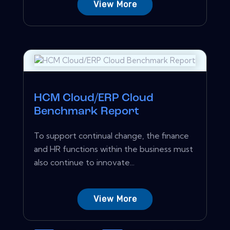
View More
HCM Cloud/ERP Cloud
Benchmark Report
To support continual change, the finance
and HR functions within the business must
also continue to innovate...
View More