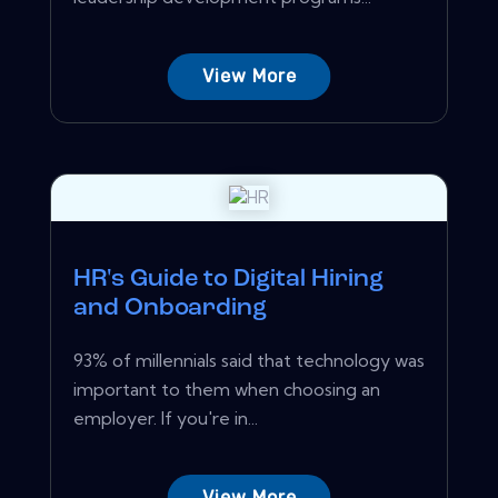
View More
HR's Guide to Digital Hiring
and Onboarding
93% of millennials said that technology was
important to them when choosing an
employer. If you're in...
View More