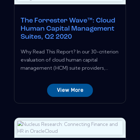
The Forrester Wave™: Cloud
Human Capital Management
Suites, Q2 2020
Why Read This Report? In our 30-criterion
evaluation of cloud human capital
management (HCM) suite providers,...
View More