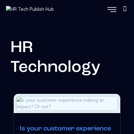
HR
Technology
Is your customer experience