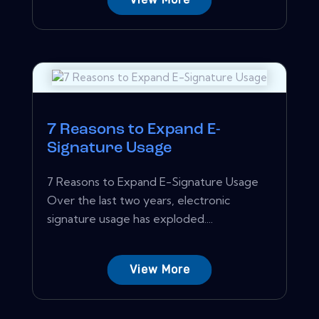
7 Reasons to Expand E-
Signature Usage
7 Reasons to Expand E-Signature Usage
Over the last two years, electronic
signature usage has exploded....
View More