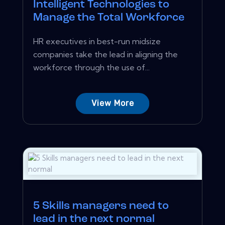
Intelligent Technologies to
Manage the Total Workforce
HR executives in best-run midsize
companies take the lead in aligning the
workforce through the use of...
View More
5 Skills managers need to
lead in the next normal