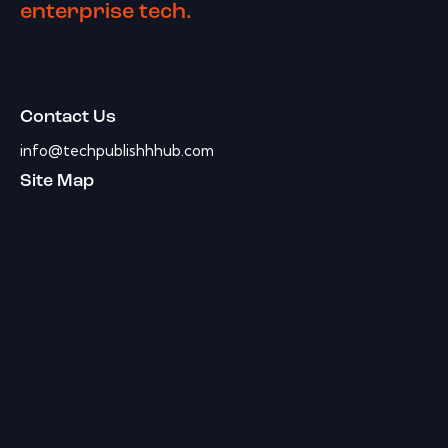
enterprise tech.
Contact Us
info@techpublishhhub.com
Site Map