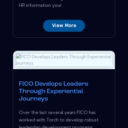
HR information your...
View More
FICO Develops Leaders
Through Experiential
Journeys
Over the last several years FICO has
worked with Torch to develop robust
leadership development programs...