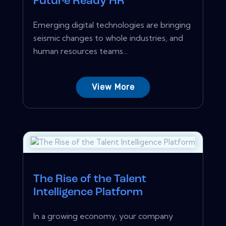
Future Ready HR
Emerging digital technologies are bringing
seismic changes to whole industries, and
human resources teams...
View More
The Rise of the Talent
Intelligence Platform
In a growing economy, your company