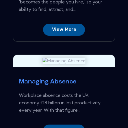
'becomes the people you hire,' so your
ability to find, attract, and...
View More
Managing Absence
Workplace absence costs the UK
economy £18 billion in lost productivity
every year. With that figure...