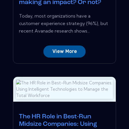
making an impact? Or not?
Today, most organizations have a
customer experience strategy (96%), but
recent Avanade research shows...
View More
The HR Role in Best-Run
Midsize Companies: Using