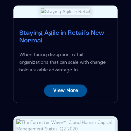
Staying Agile in Retail's New
Normal
When facing disruption, retail
organizations that can scale with change
hold a sizable advantage. In...
View More