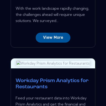
With the work landscape rapidly changing,
the challenges ahead will require unique
solutions. We surveyed...
View More
Workday Prism Analytics for
Restaurants
Feed your restaurant data into Workday
Prism Analytics and get the financial and