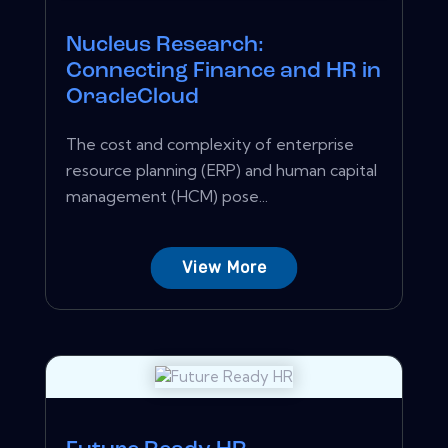
Nucleus Research:
Connecting Finance and HR in
OracleCloud
The cost and complexity of enterprise
resource planning (ERP) and human capital
management (HCM) pose...
View More