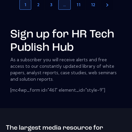
1
2
3
…
11
12
Sign up for HR Tech
Publish Hub
As a subscriber you will receive alerts and free
access to our constantly updated library of white
papers, analyst reports, case studies, web seminars
and solution reports.
[mc4wp_form id="461" element_id="style-9"]
The largest media resource for