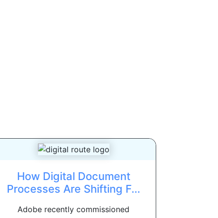
How Digital Document
Processes Are Shifting F...
Adobe recently commissioned