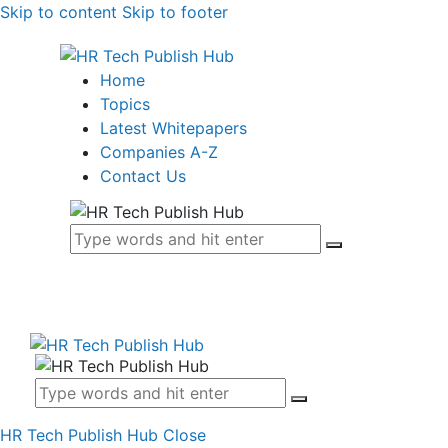
Skip to content
Skip to footer
Home
Topics
Latest Whitepapers
Companies A-Z
Contact Us
HR Tech Publish Hub
Close