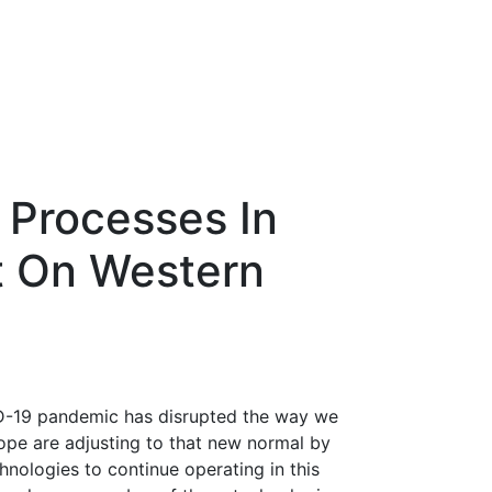
 Processes In
t On Western
ID-19 pandemic has disrupted the way we
ope are adjusting to that new normal by
hnologies to continue operating in this