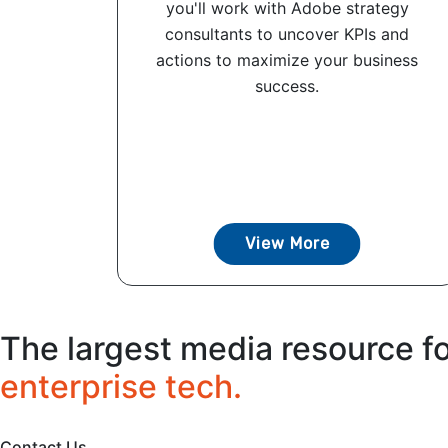
you'll work with Adobe strategy
consultants to uncover KPIs and
actions to maximize your business
success.
View More
The largest media resource f
enterprise tech.
Contact Us