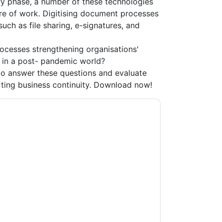
ry phase, a number of these technologies
re of work. Digitising document processes
uch as file sharing, e-signatures, and
rocesses strengthening organisations'
y in a post- pandemic world?
o answer these questions and evaluate
ting business continuity. Download now!
acting you with marketing-related emails or
.
Adobe
web sites and communications are
ms of use. All data is protected by our
Privacy
ase email dataprotection@techpublishhub.com