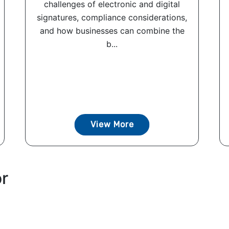
challenges of electronic and digital
signatures, compliance considerations,
and how businesses can combine the
b...
View More
or