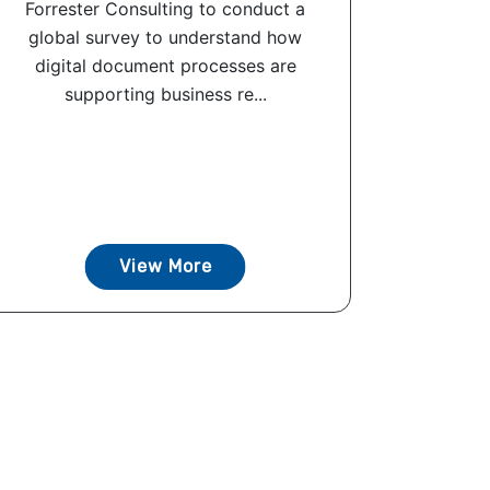
Forrester Consulting to conduct a
global survey to understand how
digital document processes are
supporting business re...
View More