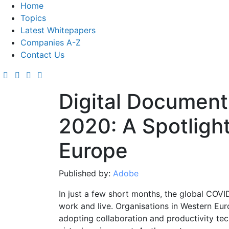
Home
Topics
Latest Whitepapers
Companies A-Z
Contact Us
Digital Document
2020: A Spotligh
Europe
Published by:
Adobe
In just a few short months, the global COV
work and live. Organisations in Western Eur
adopting collaboration and productivity tec