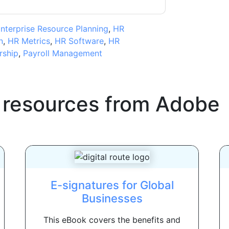
nterprise Resource Planning
,
HR
n
,
HR Metrics
,
HR Software
,
HR
rship
,
Payroll Management
 resources from
Adobe
E-signatures for Global
Businesses
This eBook covers the benefits and