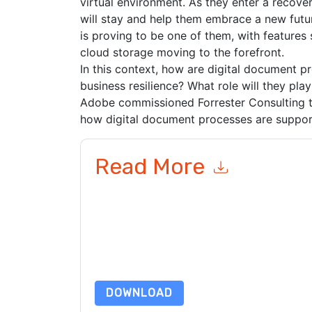
virtual environment. As they enter a recove
will stay and help them embrace a new futu
is proving to be one of them, with features s
cloud storage moving to the forefront.
In this context, how are digital document p
business resilience? What role will they pla
Adobe commissioned Forrester Consulting t
how digital document processes are suppor
Read More
By submitting this form you agree to
Adobe
cont
by telephone. You may unsubscribe at any time
subject to their Privacy Notice.
By requesting this resource you agree to our ter
Notice
. If you have any further questions ple
DOWNLOAD