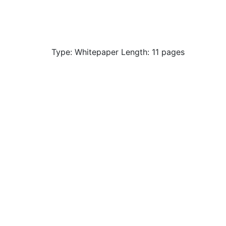
Type: Whitepaper Length: 11 pages