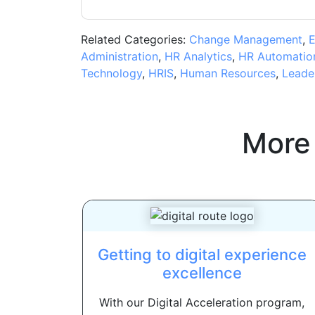
Related Categories:
Change Management
,
E
Administration
,
HR Analytics
,
HR Automatio
Technology
,
HRIS
,
Human Resources
,
Leade
More
Getting to digital experience
excellence
With our Digital Acceleration program,