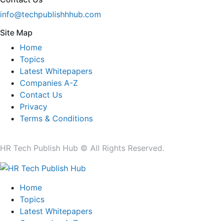
info@techpublishhhub.com
Site Map
Home
Topics
Latest Whitepapers
Companies A-Z
Contact Us
Privacy
Terms & Conditions
HR Tech Publish Hub © All Rights Reserved.
Home
Topics
Latest Whitepapers