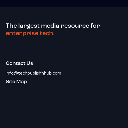
The largest media resource for
enterprise tech.
Contact Us
info@techpublishhhub.com
Site Map