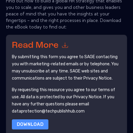
Find out how to build a global HR strategy that enables
you to scale, and gives you and other business leaders
peace of mind that you have the insights at your
fingertips - and the right processes in place. Download
the eBook today to find out:
Read More
By submitting this form you agree to
SAGE
contacting
you with marketing-related emails or by telephone. You
may unsubscribe at any time.
SAGE
web sites and
communications are subject to their Privacy Notice.
By requesting this resource you agree to our terms of
use. All data is protected by our
Privacy Notice
. If you
have any further questions please email
dataprotection@techpublishhub.com
DOWNLOAD