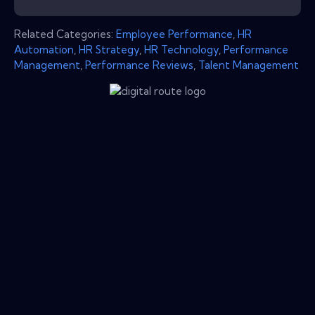
Related Categories:
Employee Performance
,
HR
Automation
,
HR Strategy
,
HR Technology
,
Performance
Management
,
Performance Reviews
,
Talent Management