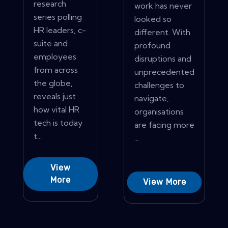
research
work has never
series polling
looked so
HR leaders, c-
different. With
suite and
profound
employees
disruptions and
from across
unprecedented
the globe,
challenges to
reveals just
navigate,
how vital HR
organisations
tech is today
are facing more
t...
...
View
More
View More