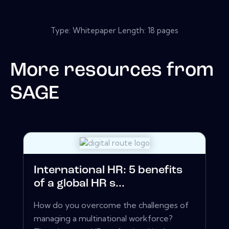
Type: Whitepaper Length: 18 pages
More resources from
SAGE
International HR: 5 benefits
of a global HR s...
How do you overcome the challenges of
managing a multinational workforce?