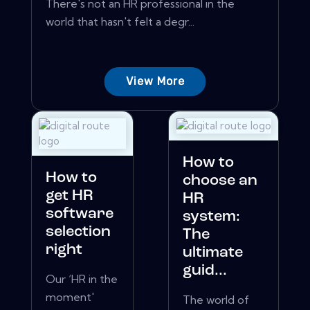
There's not an HR professional in the
world that hasn't felt a degr...
View More
How to
How to
choose an
get HR
HR
software
system:
selection
The
right
ultimate
guid...
Our ‘HR in the
moment'
The world of