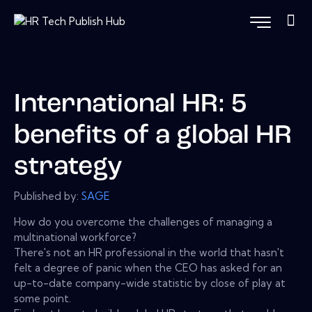
International HR: 5
benefits of a global HR
strategy
Published by:
SAGE
How do you overcome the challenges of managing a
multinational workforce?
There's not an HR professional in the world that hasn't
felt a degree of panic when the CEO has asked for an
up-to-date company-wide statistic by close of play at
some point.