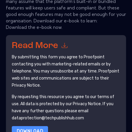
many assume that the platform's built-in or bundled
features will keep users safe and compliant. But these
good enough features may not be good enough for your
organisation. Download our e-book to learn:
Download the e-book now.
Read More
By submitting this form you agree to
Proofpoint
contacting you with marketing-related emails or by
telephone. You may unsubscribe at any time.
Proofpoint
web sites and communications are subject to their
Privacy Notice.
By requesting this resource you agree to our terms of
use. All data is protected by our
Privacy Notice
. If you
have any further questions please email
dataprotection@techpublishhub.com
DOWNLOAD