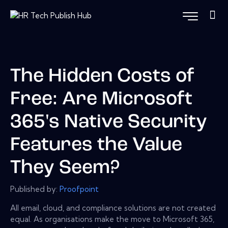
The Hidden Costs of
Free: Are Microsoft
365's Native Security
Features the Value
They Seem?
Published by:
Proofpoint
All email, cloud, and compliance solutions are not created
equal. As organisations make the move to Microsoft 365,