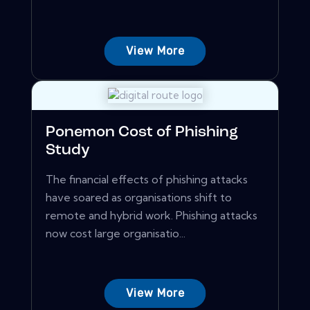
View More
Ponemon Cost of Phishing
Study
The financial effects of phishing attacks
have soared as organisations shift to
remote and hybrid work. Phishing attacks
now cost large organisatio...
View More