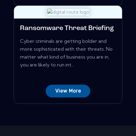
Ransomware Threat Briefing
Cyber criminals are getting bolder and
more sophisticated with their threats. No
matter what kind of business you are in,
you are likely to run int...
View More