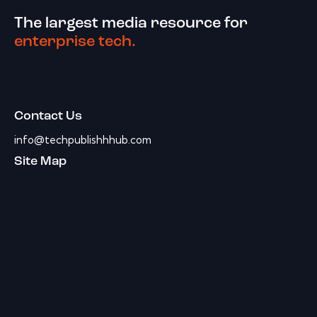
The largest media resource for
enterprise tech.
Contact Us
info@techpublishhhub.com
Site Map