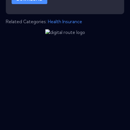
Related Categories:
Health Insurance