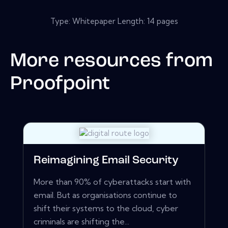
Type: Whitepaper Length: 14 pages
More resources from
Proofpoint
Reimagining Email Security
More than 90% of cyberattacks start with
email. But as organisations continue to
shift their systems to the cloud, cyber
criminals are shifting the...