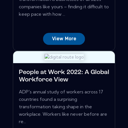
companies like yours – finding it difficult to
keep pace with how ...
View More
People at Work 2022: A Global
Workforce View
ADP's annual study of workers across 17
countries found a surprising
transformation taking shape in the
workplace. Workers like never before are
re...