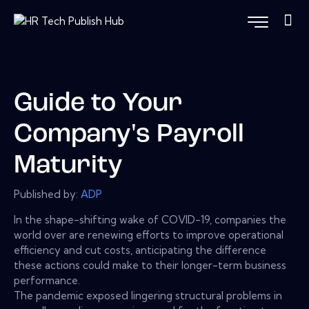
Guide to Your
Company's Payroll
Maturity
Published by:
ADP
In the shape-shifting wake of COVID-19, companies the
world over are renewing efforts to improve operational
efficiency and cut costs, anticipating the difference
these actions could make to their longer-term business
performance.
The pandemic exposed lingering structural problems in