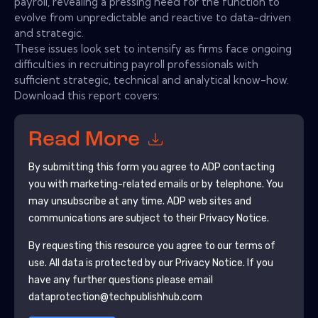
payroll, revealing a pressing need for the function to
evolve from unpredictable and reactive to data-driven
and strategic.
These issues look set to intensify as firms face ongoing
difficulties in recruiting payroll professionals with
sufficient strategic, technical and analytical know-how.
Download this report covers:
Read More
By submitting this form you agree to
ADP
contacting
you with marketing-related emails or by telephone. You
may unsubscribe at any time.
ADP
web sites and
communications are subject to their Privacy Notice.
By requesting this resource you agree to our terms of
use. All data is protected by our
Privacy Notice
. If you
have any further questions please email
dataprotection@techpublishhub.com