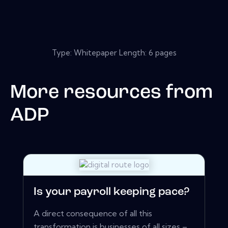
Type: Whitepaper Length: 6 pages
More resources from
ADP
Is your payroll keeping pace?
A direct consequence of all this
transformation is businesses of all sizes –