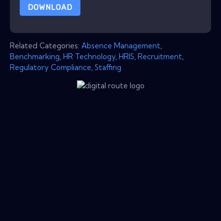
DOWNLOAD
Related Categories:
Absence Management
,
Benchmarking
,
HR Technology
,
HRIS
,
Recruitment
,
Regulatory Compliance
,
Staffing