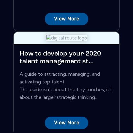
View More
How to develop your 2020
talent management st...
A guide to attracting, managing, and
activating top talent.
This guide isn't about the tiny touches, it's
about the larger strategic thinking...
View More