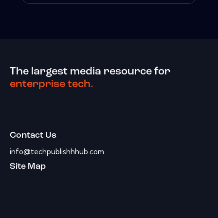
The largest media resource for
enterprise tech.
Contact Us
info@techpublishhhub.com
Site Map