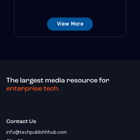
View More
The largest media resource for
enterprise tech.
Contact Us
info@techpublishhhub.com