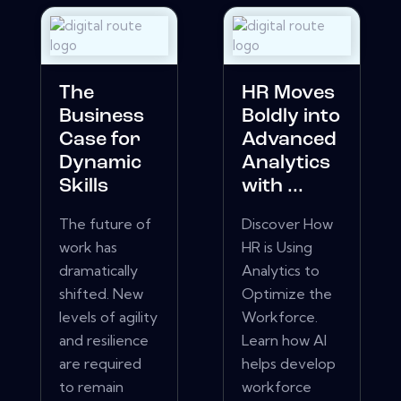
The
HR Moves
Business
Boldly into
Case for
Advanced
Dynamic
Analytics
Skills
with ...
The future of
Discover How
work has
HR is Using
dramatically
Analytics to
shifted. New
Optimize the
levels of agility
Workforce.
and resilience
Learn how AI
are required
helps develop
to remain
workforce