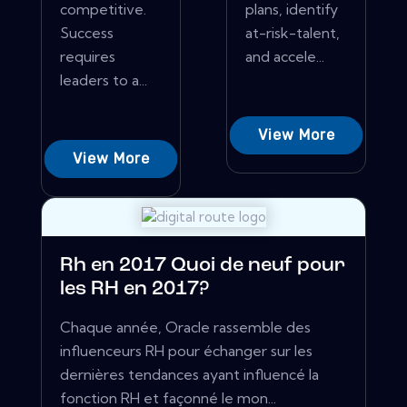
competitive.
plans, identify
Success
at-risk-talent,
requires
and accele...
leaders to a...
View More
View More
Rh en 2017 Quoi de neuf pour
les RH en 2017?
Chaque année, Oracle rassemble des
influenceurs RH pour échanger sur les
dernières tendances ayant influencé la
fonction RH et façonné le mon...