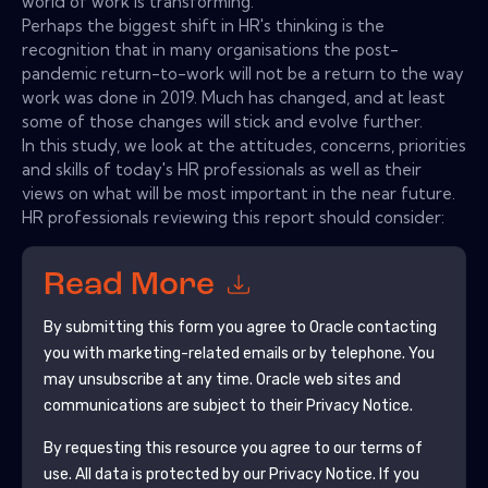
world of work is transforming.
Perhaps the biggest shift in HR's thinking is the
recognition that in many organisations the post-
pandemic return-to-work will not be a return to the way
work was done in 2019. Much has changed, and at least
some of those changes will stick and evolve further.
In this study, we look at the attitudes, concerns, priorities
and skills of today's HR professionals as well as their
views on what will be most important in the near future.
HR professionals reviewing this report should consider:
Read More
By submitting this form you agree to
Oracle
contacting
you with marketing-related emails or by telephone. You
may unsubscribe at any time.
Oracle
web sites and
communications are subject to their Privacy Notice.
By requesting this resource you agree to our terms of
use. All data is protected by our
Privacy Notice
. If you