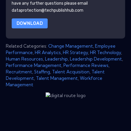
have any further questions please email
dataprotection@techpublishhub.com
DOWNLOAD
Related Categories:
Change Management
,
Employee
Performance
,
HR Analytics
,
HR Strategy
,
HR Technology
,
Human Resources
,
Leadership
,
Leadership Development
,
Performance Management
,
Performance Reviews
,
Recruitment
,
Staffing
,
Talent Acquisition
,
Talent
Development
,
Talent Management
,
Workforce
Management