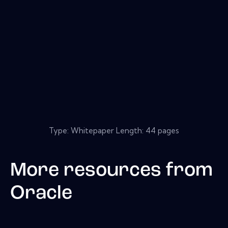
Type: Whitepaper Length: 44 pages
More resources from
Oracle