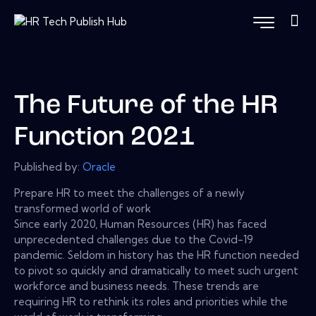
The Future of the HR
Function 2021
Published by:
Oracle
Prepare HR to meet the challenges of a newly
transformed world of work
Since early 2020, Human Resources (HR) has faced
unprecedented challenges due to the Covid-19
pandemic. Seldom in history has the HR function needed
to pivot so quickly and dramatically to meet such urgent
workforce and business needs. These trends are
requiring HR to rethink its roles and priorities while the