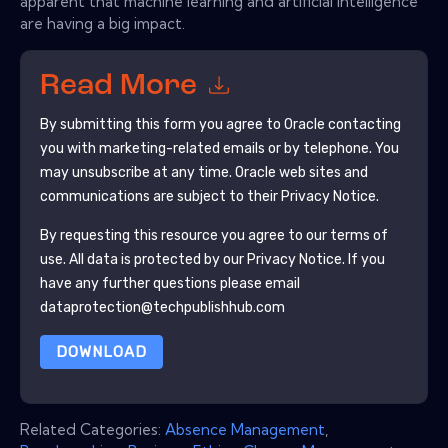
apparent that machine learning and artificial intelligence
are having a big impact.
Read More
By submitting this form you agree to
Oracle
contacting
you with marketing-related emails or by telephone. You
may unsubscribe at any time.
Oracle
web sites and
communications are subject to their Privacy Notice.
By requesting this resource you agree to our terms of
use. All data is protected by our
Privacy Notice
. If you
have any further questions please email
dataprotection@techpublishhub.com
DOWNLOAD
Related Categories:
Absence Management
,