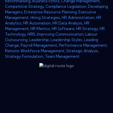
Benchmarking
,
Business Ethics
,
Change Management
,
Competitive Strategy
,
Compliance Legislation
,
Developing
Managers
,
Enterprise Resource Planning
,
Executive
Management
,
Hiring Strategies
,
HR Administration
,
HR
Analytics
,
HR Automation
,
HR Data Analysis
,
HR
Management
,
HR Metrics
,
HR Software
,
HR Strategy
,
HR
Technology
,
HRIS
,
Improving Communication
,
Labour
Outsourcing
,
Leadership
,
Leadership Styles
,
Leading
Change
,
Payroll Management
,
Performance Management
,
Remote Workforce Management
,
Strategic Analysis
,
Strategy Formulation
,
Team Management