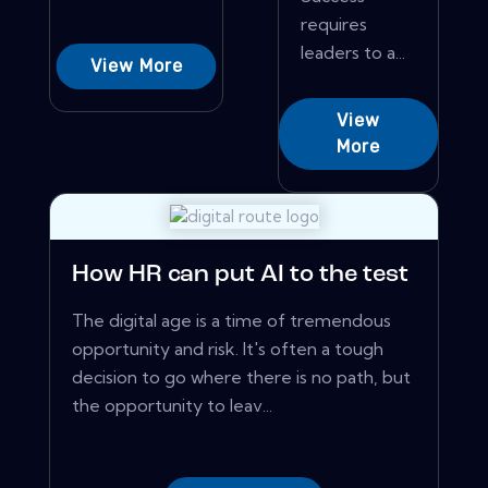
requires
leaders to a...
View More
View
More
How HR can put AI to the test
The digital age is a time of tremendous
opportunity and risk. It's often a tough
decision to go where there is no path, but
the opportunity to leav...