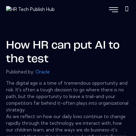
How HR can put AI to
the test
Published by:
Oracle
The digital age is a time of tremendous opportunity and
risk. It's often a tough decision to go where there is no
path, but the opportunity to leave a trail-and your
competitors far behind it-often plays into organizational
strategy.
As we reflect on how our daily lives continue to change
rapidly through the technology we interact with, how
our children learn, and the ways we do business-it's