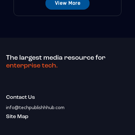
View More
The largest media resource for
enterprise tech.
Contact Us
info@techpublishhhub.com
Site Map