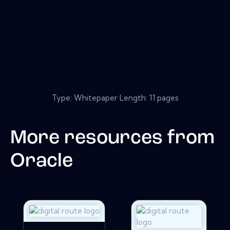
Type: Whitepaper Length: 11 pages
More resources from
Oracle