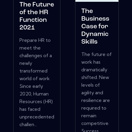
The Future
The
of the HR
Business
Function
Case for
2021
Dynamic
Prepare HR to
Skills
meet the
The future of
challenges of a
work has
newly
dramatically
transformed
shifted. New
world of work
levels of
Since early
agility and
2020, Human
resilience are
Resources (HR)
required to
has faced
remain
unprecedented
competitive.
challen...
Success